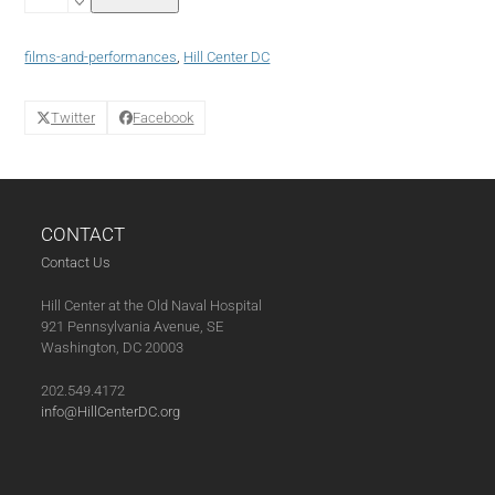
without
Hollywood
Film
films-and-performances
,
Hill Center DC
Series:
Suzhou
River
Twitter
Facebook
quantity
CONTACT
Contact Us
Hill Center at the Old Naval Hospital
921 Pennsylvania Avenue, SE
Washington, DC 20003
202.549.4172
info@HillCenterDC.org