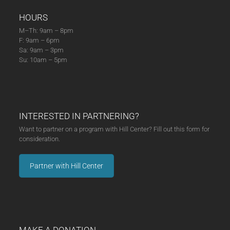
HOURS
M–Th: 9am – 8pm
F: 9am – 6pm
Sa: 9am – 3pm
Su: 10am – 5pm
INTERESTED IN PARTNERING?
Want to partner on a program with Hill Center? Fill out this form for
consideration.
Partner with Hill Center
MAKE A DONATION