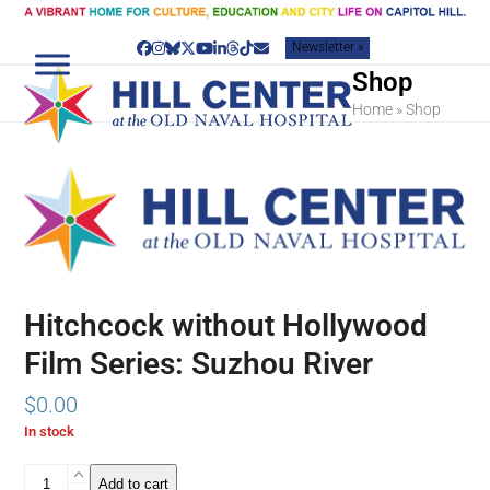
Skip
to
Newsletter »
content
Facebook
Instagram
Bluesky
Twitter
YouTube
LinkedIn
Threads
Tiktok
Email
Shop
Home
»
Shop
Hitchcock without Hollywood
Film Series: Suzhou River
$
0.00
In stock
Hitchcock
Add to cart