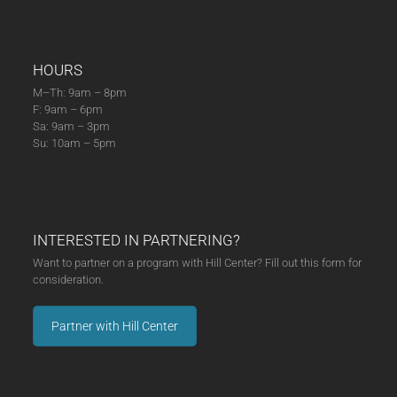
HOURS
M–Th: 9am – 8pm
F: 9am – 6pm
Sa: 9am – 3pm
Su: 10am – 5pm
INTERESTED IN PARTNERING?
Want to partner on a program with Hill Center? Fill out this form for
consideration.
Partner with Hill Center