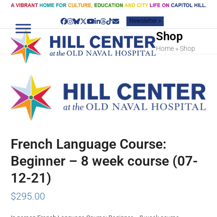
Skip
to
Newsletter »
content
Facebook
Instagram
Bluesky
Twitter
YouTube
LinkedIn
Threads
Tiktok
Email
Shop
Home
»
Shop
French Language Course:
Beginner – 8 week course (07-
12-21)
$
295.00