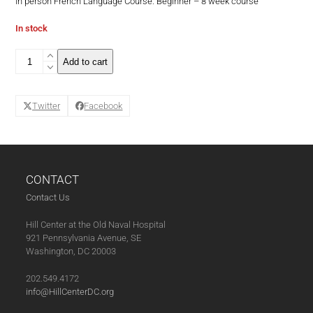
In person French Language Course: Beginner – 8 week course
In stock
French
Add to cart
Language
Course:
Beginner
Twitter
Facebook
-
8
week
course
(07-
12-
CONTACT
21)
Contact Us
quantity
Hill Center at the Old Naval Hospital
921 Pennsylvania Avenue, SE
Washington, DC 20003
202.549.4172
info@HillCenterDC.org