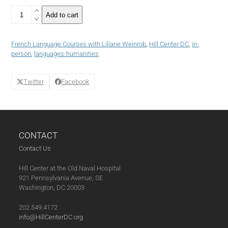
French
Add to cart
Language
Course:
Intermediate
French Language Courses with Liliane Weinrob
,
Hill Center DC
,
in-
I/II
person
,
languages-humanities
(Spring
2023)
-
Twitter
Facebook
EIGHT
CLASSES
(06-
07-
23)
CONTACT
quantity
Contact Us
Hill Center at the Old Naval Hospital
921 Pennsylvania Avenue, SE
Washington, DC 20003
202.549.4172
info@HillCenterDC.org