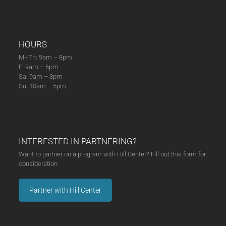
HOURS
M–Th: 9am – 8pm
F: 9am – 6pm
Sa: 9am – 3pm
Su: 10am – 5pm
INTERESTED IN PARTNERING?
Want to partner on a program with Hill Center? Fill out this form for
consideration.
Partner with Hill Center