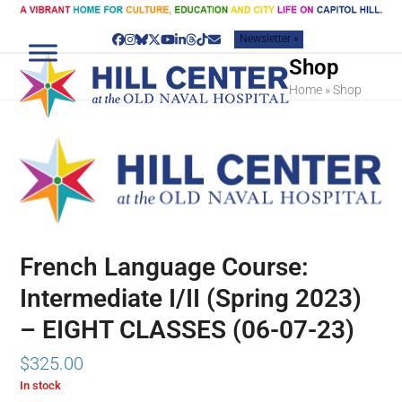
Skip
to
Newsletter »
content
Facebook
Instagram
Bluesky
Twitter
YouTube
LinkedIn
Threads
Tiktok
Email
Shop
Home
»
Shop
French Language Course:
Intermediate I/II (Spring 2023)
– EIGHT CLASSES (06-07-23)
$
325.00
In stock