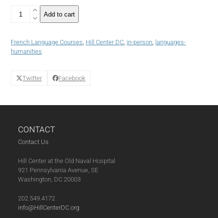
French
Add to cart
Language
Course:
Intermediate
French Language Courses
,
Hill Center DC
,
in-person
,
languages-
III+
humanities
(Summer
2022)
-
Twitter
Facebook
4
weeks
(08-
25-
22)
CONTACT
quantity
Contact Us
Hill Center at the Old Naval Hospital
921 Pennsylvania Avenue, SE
Washington, DC 20003
202.549.4172
info@HillCenterDC.org