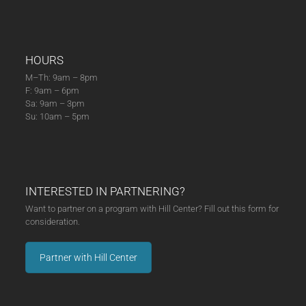
HOURS
M–Th: 9am – 8pm
F: 9am – 6pm
Sa: 9am – 3pm
Su: 10am – 5pm
INTERESTED IN PARTNERING?
Want to partner on a program with Hill Center? Fill out this form for
consideration.
Partner with Hill Center