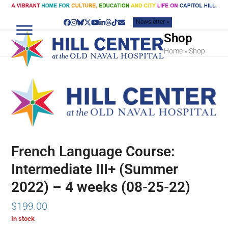
Skip
to
Newsletter »
content
Facebook
Instagram
Bluesky
Twitter
YouTube
LinkedIn
Threads
Tiktok
Email
Shop
Home
»
Shop
French Language Course:
Intermediate III+ (Summer
2022) – 4 weeks (08-25-22)
$
199.00
In stock