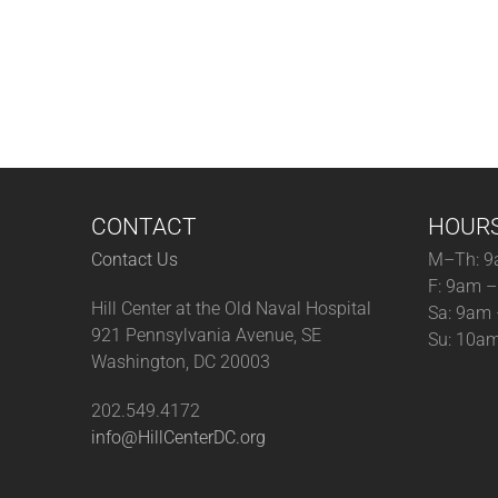
CONTACT
HOUR
Contact Us
M–Th: 9
F: 9am 
Hill Center at the Old Naval Hospital
Sa: 9am
921 Pennsylvania Avenue, SE
Su: 10a
Washington, DC 20003
202.549.4172
info@HillCenterDC.org