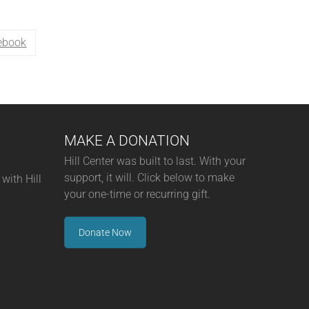
ebook
MAKE A DONATION
Hill Center was built to last. With your
support, it will. Click below to make
with Hill
your one-time or recurring gift.
Donate Now