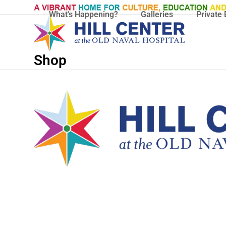
Skip
What's Happening?
Galleries
Private 
to
content
Shop