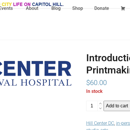
Events
About
Blog
Shop
Donate
Introducti
Printmaki
$
60.00
In stock
Introduction
Add to cart
to
Linocut
Hill Center DC
,
in-per
Printmaking