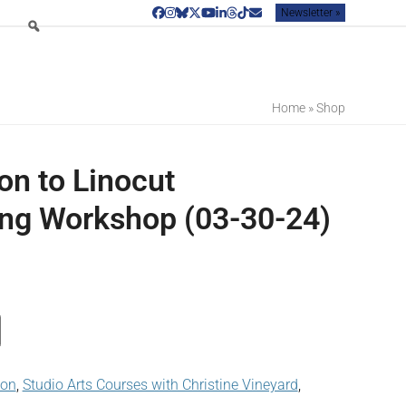
Newsletter »
Facebook
Instagram
Bluesky
Twitter
YouTube
LinkedIn
Threads
Tiktok
Email
Home
»
Shop
on to Linocut
ng Workshop (03-30-24)
son
,
Studio Arts Courses with Christine Vineyard
,