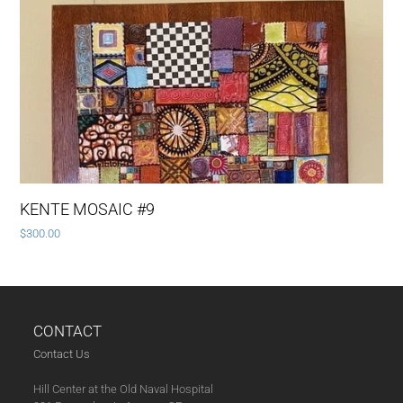
KENTE MOSAIC #9
$
300.00
CONTACT
Contact Us
Hill Center at the Old Naval Hospital