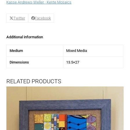
Kasse Andrews-Weller - Kente Mosaics
Twitter
Facebook
Additional information
Medium
Mixed Media
Dimensions
13.5×27
RELATED PRODUCTS