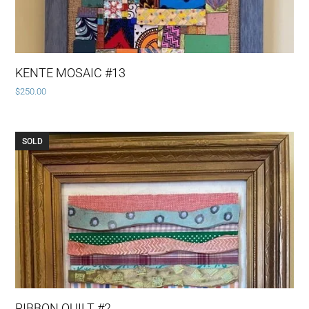
KENTE MOSAIC #13
$
250.00
SOLD
RIBBON QUILT #2