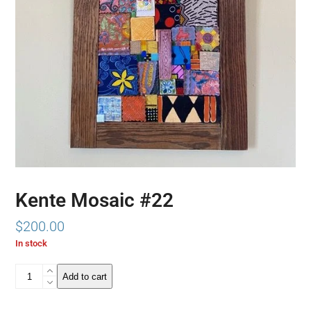
Kente Mosaic #22
$
200.00
In stock
Kente
Add to cart
Mosaic
#22
quantity