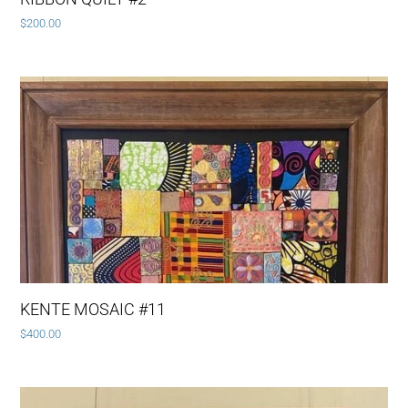
$
200.00
KENTE MOSAIC #11
$
400.00