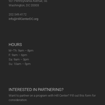
921 Pennsylvania Avenue, SE
Washington, DC 20003
202.549.4172
info@HillCenterDC.org
HOURS
M–Th: 9am – 8pm
F: 9am – 6pm
Sa: 9am – 3pm
Su: 10am – 5pm
INTERESTED IN PARTNERING?
Want to partner on a program with Hill Center? Fill out this form for
consideration.