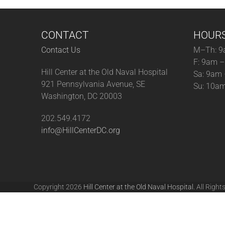
CONTACT
HOUR
Contact Us
M–Th: 9
F: 9am 
Hill Center at the Old Naval Hospital
Sa: 9am
921 Pennsylvania Avenue, SE
Su: 10a
Washington, DC 20003
202.549.4172
info@HillCenterDC.org
Copyright 2026
Hill Center at the Old Naval Hospital.
All Right