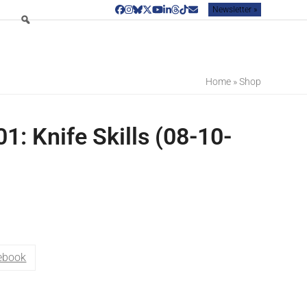
Newsletter »
Facebook
Instagram
Bluesky
Twitter
YouTube
LinkedIn
Threads
Tiktok
Email
Home
»
Shop
1: Knife Skills (08-10-
ebook