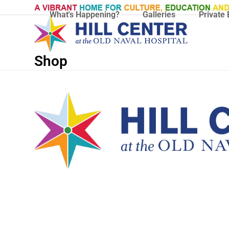
Skip
What's Happening?
Galleries
Private 
to
content
Shop