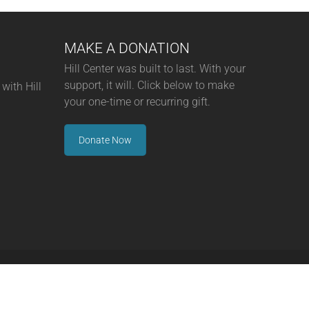
MAKE A DONATION
Hill Center was built to last. With your
support, it will. Click below to make
with Hill
your one-time or recurring gift.
Donate Now