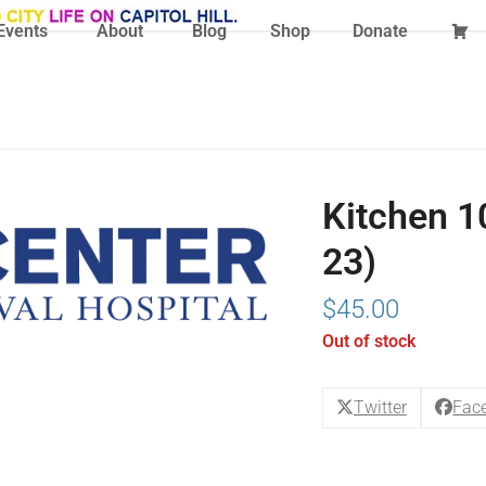
Events
About
Blog
Shop
Donate
Kitchen 10
23)
$
45.00
Out of stock
Twitter
Fac