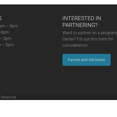
S
INTERESTED IN
PARTNERING?
am – 8pm
– 6pm
Want to partner on a program 
 – 3pm
Center? Fill out this form for
m – 5pm
consideration.
Partner with Hill Center
s Reserved