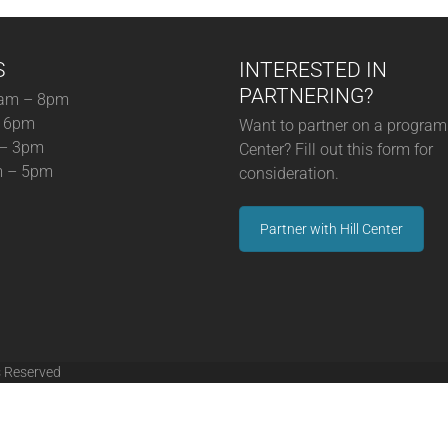
S
INTERESTED IN
PARTNERING?
am – 8pm
– 6pm
Want to partner on a program 
 – 3pm
Center? Fill out this form for
m – 5pm
consideration.
Partner with Hill Center
s Reserved