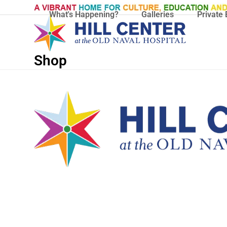
Skip
What's Happening?
Galleries
Private 
to
content
Shop