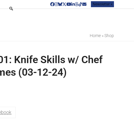
Newsletter »
Facebook
Instagram
Bluesky
Twitter
YouTube
LinkedIn
Threads
Tiktok
Email
Home
»
Shop
1: Knife Skills w/ Chef
mes (03-12-24)
ebook