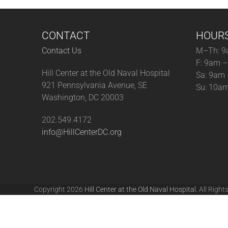
CONTACT
HOUR
Contact Us
M–Th: 9
F: 9am 
Hill Center at the Old Naval Hospital
Sa: 9am
921 Pennsylvania Avenue, SE
Su: 10a
Washington, DC 20003
202.549.4172
info@HillCenterDC.org
Copyright 2026
Hill Center at the Old Naval Hospital.
All Right