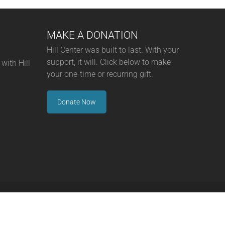
MAKE A DONATION
Hill Center was built to last. With your
support, it will. Click below to make
with Hill
your one-time or recurring gift.
Donate Now