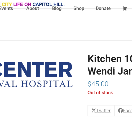
Events
About
Blog
Shop
Donate
Kitchen 10
Wendi Ja
$
45.00
Out of stock
Twitter
Fac