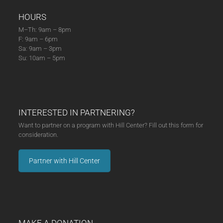
HOURS
M–Th: 9am – 8pm
F: 9am – 6pm
Sa: 9am – 3pm
Su: 10am – 5pm
INTERESTED IN PARTNERING?
Want to partner on a program with Hill Center? Fill out this form for
consideration.
Partner with Hill Center
MAKE A DONATION