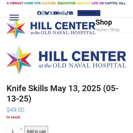
Skip
to
Newsletter »
content
Facebook
Instagram
Bluesky
Twitter
YouTube
LinkedIn
Threads
Tiktok
Email
Shop
Home
»
Shop
Knife Skills May 13, 2025 (05-
13-25)
$
49.00
In stock
Knife
Add to cart