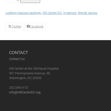
Skills
May
13,
cooking-classes-tastings
,
Hill Center DC
,
in-person
,
Wendi James
2025
(05-
13-
Twitter
Facebook
25)
quantity
CONTACT
Contact Us
Hill Center at the Old Naval Hospital
921 Pennsylvania Avenue, SE
Washington, DC 20003
202.549.4172
info@HillCenterDC.org