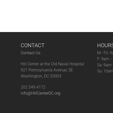
CONTACT
HOUR
Contact Us
M–Th: 9
F: 9am 
Hill Center at the Old Naval Hospital
Sa: 9am
921 Pennsylvania Avenue, SE
Su: 10a
Washington, DC 20003
202.549.4172
info@HillCenterDC.org