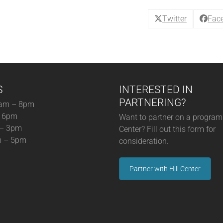
(05-
31-
Twitter
Fac
25)
quantity
S
INTERESTED IN
PARTNERING?
am – 8pm
– 6pm
Want to partner on a program 
 – 3pm
Center? Fill out this form for
m – 5pm
consideration.
Partner with Hill Center