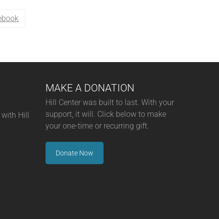
ebook
MAKE A DONATION
Hill Center was built to last. With your
support, it will. Click below to make
with Hill
your one-time or recurring gift.
Donate Now