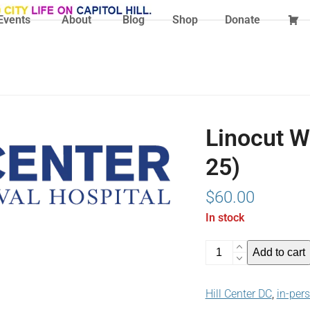
Events
About
Blog
Shop
Donate
Linocut W
25)
$
60.00
In stock
Linocut
Add to cart
Workshop
May
Hill Center DC
,
in-per
25