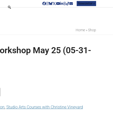
Newsletter »
Facebook
Instagram
Bluesky
Twitter
YouTube
LinkedIn
Threads
Tiktok
Email
Home
»
Shop
orkshop May 25 (05-31-
son
,
Studio Arts Courses with Christine Vineyard