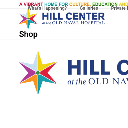
Skip
What's Happening?
Galleries
Private 
to
content
Shop