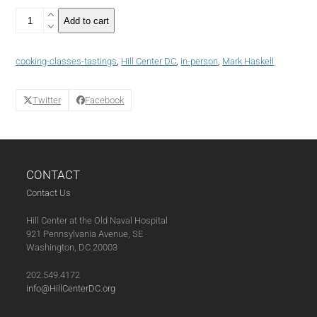
Making
Add to cart
and
Breaking
Bread
cooking-classes-tastings
,
Hill Center DC
,
in-person
,
Mark Haskell
with
Chef
Mark
Twitter
Facebook
Haskell
(11-
22-
24)
quantity
CONTACT
Contact Us
Hill Center at the Old Naval Hospital
921 Pennsylvania Avenue, SE
Washington, DC 20003
202.549.4172
info@HillCenterDC.org