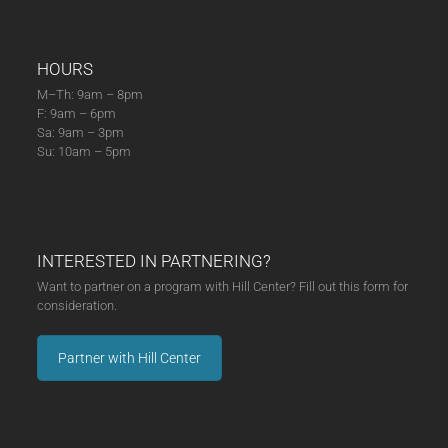
HOURS
M–Th: 9am – 8pm
F: 9am – 6pm
Sa: 9am – 3pm
Su: 10am – 5pm
INTERESTED IN PARTNERING?
Want to partner on a program with Hill Center? Fill out this form for
consideration.
Partner with Hill Center