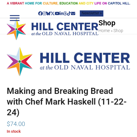
Skip
to
Newsletter »
content
Facebook
Instagram
Bluesky
Twitter
YouTube
LinkedIn
Threads
Tiktok
Email
Shop
Home
»
Shop
Making and Breaking Bread
with Chef Mark Haskell (11-22-
24)
$
74.00
In stock