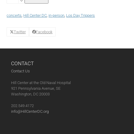
Nights
featuring
Los
concerts
,
Hill Center DC
,
in-person
,
Los Day Trippers
Day
Trippers
(06-
Twitter
Facebook
24-
22)
quantity
CONTACT
Contact Us
Hill Center at the Old Naval Hospital
921 Pennsylvania Avenue, SE
Washington, DC 20003
202.549.4172
info@HillCenterDC.org