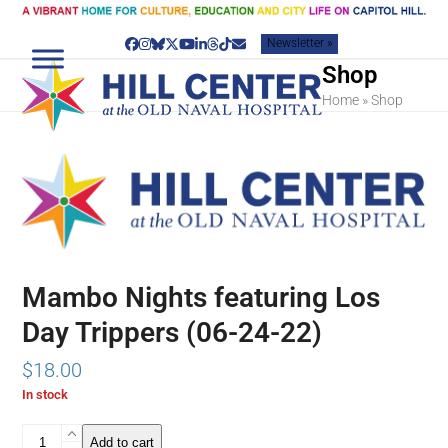
Skip
to
Newsletter »
content
Facebook
Instagram
Bluesky
Twitter
YouTube
LinkedIn
Threads
Tiktok
Email
Shop
Home
»
Shop
Mambo Nights featuring Los
Day Trippers (06-24-22)
$
18.00
In stock
Mambo
Add to cart