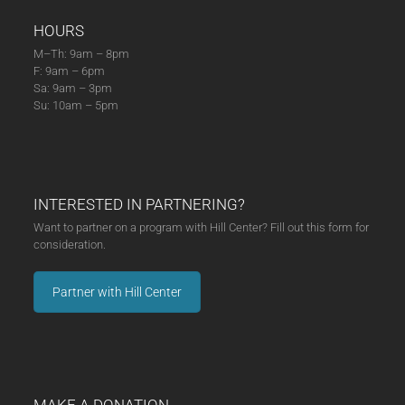
HOURS
M–Th: 9am – 8pm
F: 9am – 6pm
Sa: 9am – 3pm
Su: 10am – 5pm
INTERESTED IN PARTNERING?
Want to partner on a program with Hill Center? Fill out this form for
consideration.
Partner with Hill Center
MAKE A DONATION