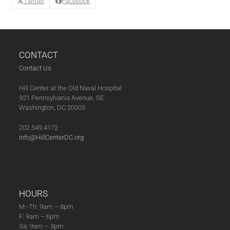
Twitter
Facebook
CONTACT
Contact Us
Hill Center at the Old Naval Hospital
921 Pennsylvania Avenue, SE
Washington, DC 20003
202.549.4172
info@HillCenterDC.org
HOURS
M–Th: 9am – 8pm
F: 9am – 6pm
Sa: 9am – 3pm