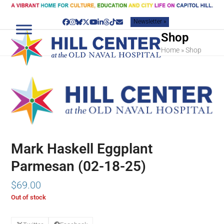
Skip
to
Newsletter »
content
Facebook
Instagram
Bluesky
Twitter
YouTube
LinkedIn
Threads
Tiktok
Email
Shop
Home
»
Shop
Mark Haskell Eggplant
Parmesan (02-18-25)
$
69.00
Out of stock