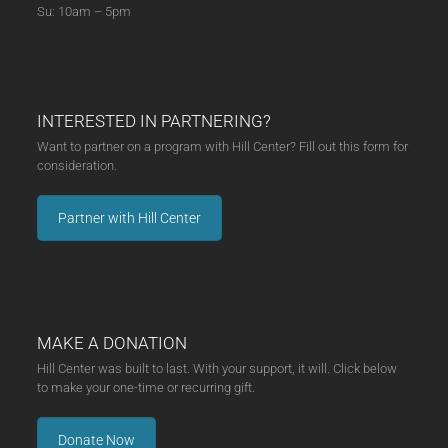
Su: 10am – 5pm
INTERESTED IN PARTNERING?
Want to partner on a program with Hill Center? Fill out this form for
consideration.
Partner with Hill Center
MAKE A DONATION
Hill Center was built to last. With your support, it will. Click below
to make your one-time or recurring gift.
Donate Now