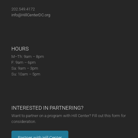
(03-
12-
202.549.4172
23)
info@HillCenterDC.org
quantity
HOURS
M–Th: 9am – 8pm
F: 9am – 6pm
Sa: 9am – 3pm
Su: 10am – 5pm
INTERESTED IN PARTNERING?
Want to partner on a program with Hill Center? Fill out this form for
consideration.
Partner with Hill Center