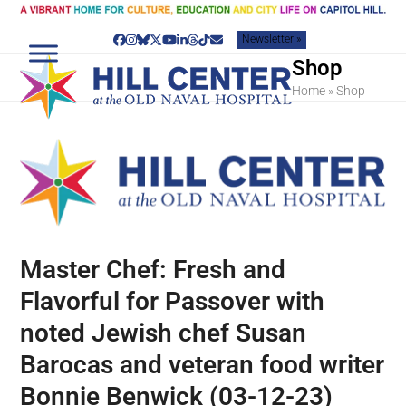
Skip
to
Newsletter »
content
Facebook
Instagram
Bluesky
Twitter
YouTube
LinkedIn
Threads
Tiktok
Email
Shop
Home
»
Shop
Master Chef: Fresh and
Flavorful for Passover with
noted Jewish chef Susan
Barocas and veteran food writer
Bonnie Benwick (03-12-23)