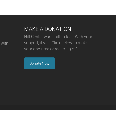
MAKE A DONATION
Hill Center was built to last. With your
support, it will. Click below to make
with Hill
your one-time or recurring gift.
Donate Now