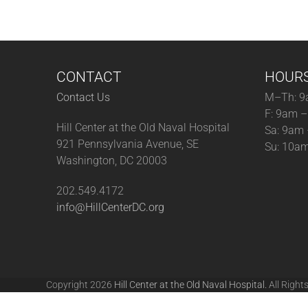
CONTACT
HOUR
Contact Us
M–Th: 9
F: 9am 
Hill Center at the Old Naval Hospital
Sa: 9am
921 Pennsylvania Avenue, SE
Su: 10a
Washington, DC 20003
202.549.4172
info@HillCenterDC.org
Copyright 2026
Hill Center at the Old Naval Hospital.
All Right