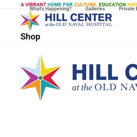
Skip
What's Happening?
Galleries
Private 
to
content
Shop