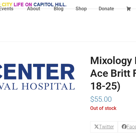
Events
About
Blog
Shop
Donate
Mixology 
Ace Britt 
18-25)
$
55.00
Out of stock
Twitter
Fac