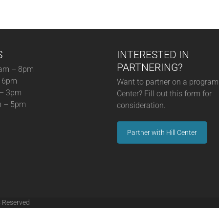
S
INTERESTED IN
PARTNERING?
am – 8pm
– 6pm
Want to partner on a program 
 – 3pm
Center? Fill out this form for
m – 5pm
consideration.
Partner with Hill Center
s Reserved