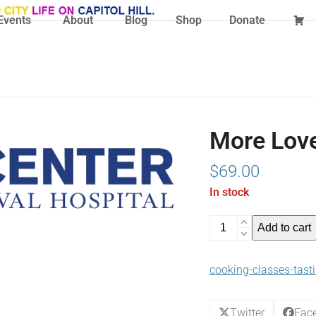
Events
About
Blog
Shop
Donate
More Love
$
69.00
In stock
More
Add to cart
Love
In
cooking-classes-tast
The
Air
(02-
Twitter
Fac