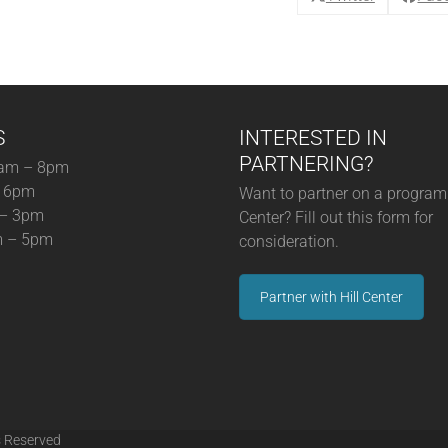
13-
25)
quantity
S
INTERESTED IN
PARTNERING?
am – 8pm
– 6pm
Want to partner on a program 
 – 3pm
Center? Fill out this form for
m – 5pm
consideration.
Partner with Hill Center
s Reserved