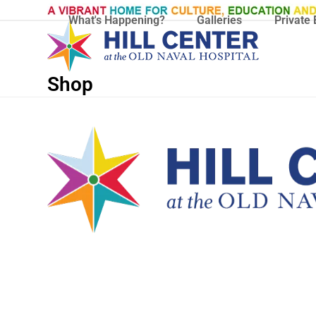
Skip
What's Happening?
Galleries
Private 
to
content
Shop