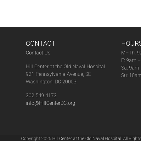
CONTACT
HOUR
Contact Us
M–Th: 9
F: 9am 
Hill Center at the Old Naval Hospital
Sa: 9am
921 Pennsylvania Avenue, SE
Su: 10a
Washington, DC 20003
202.549.4172
info@HillCenterDC.org
Copyright 2026
Hill Center at the Old Naval Hospital.
All Right