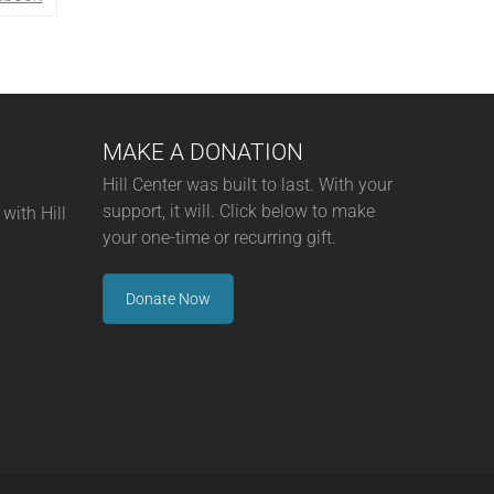
MAKE A DONATION
Hill Center was built to last. With your
support, it will. Click below to make
with Hill
your one-time or recurring gift.
Donate Now