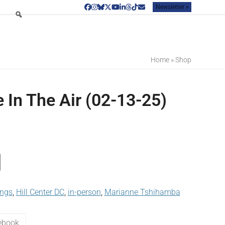
Newsletter »
Facebook
Instagram
Bluesky
Twitter
YouTube
LinkedIn
Threads
Tiktok
Email
Home
»
Shop
 In The Air (02-13-25)
ings
,
Hill Center DC
,
in-person
,
Marianne Tshihamba
ebook