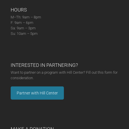
HOURS
M–Th: 9am – 8pm
F: 9am – 6pm
Sa: 9am – 3pm
Su: 10am – 5pm
INTERESTED IN PARTNERING?
Want to partner on a program with Hill Center? Fill out this form for
consideration.
Partner with Hill Center
MAKE A DONATION