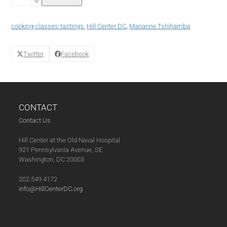
Boundaries
Cuisine:
Cooking
cooking-classes-tastings
,
Hill Center DC
,
Marianne Tshihamba
with
Sausage
quantity
Twitter
Facebook
CONTACT
Contact Us
Hill Center at the Old Naval Hospital
921 Pennsylvania Avenue, SE
Washington, DC 20003
202.549.4172
info@HillCenterDC.org