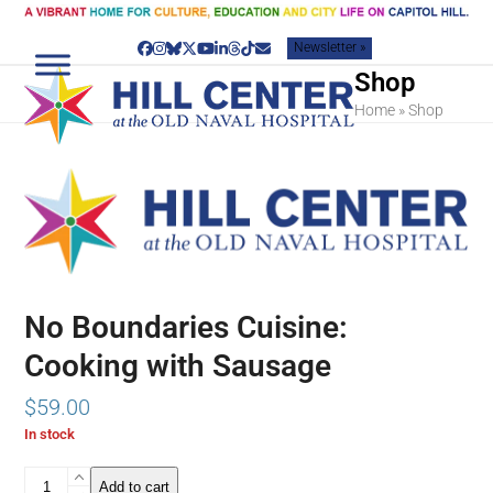
Skip
to
Newsletter »
content
Facebook
Instagram
Bluesky
Twitter
YouTube
LinkedIn
Threads
Tiktok
Email
Shop
Home
»
Shop
No Boundaries Cuisine:
Cooking with Sausage
$
59.00
In stock
No
Add to cart