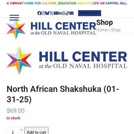
Skip
to
Newsletter »
content
Facebook
Instagram
Bluesky
Twitter
YouTube
LinkedIn
Threads
Tiktok
Email
Shop
Home
»
Shop
North African Shakshuka (01-
31-25)
$
69.00
In stock
North
Add to cart