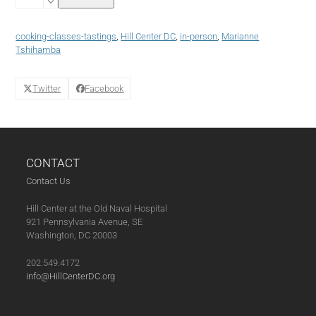
African
Shakshuka
(01-
cooking-classes-tastings
,
Hill Center DC
,
in-person
,
Marianne
31-
Tshihamba
25)
quantity
Twitter
Facebook
CONTACT
Contact Us
Hill Center at the Old Naval Hospital
921 Pennsylvania Avenue, SE
Washington, DC 20003
202.549.4172
info@HillCenterDC.org