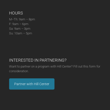
HOURS
M–Th: 9am – 8pm
F: 9am – 6pm
Sa: 9am – 3pm
Su: 10am – 5pm
INTERESTED IN PARTNERING?
Want to partner on a program with Hill Center? Fill out this form for
consideration.
Partner with Hill Center