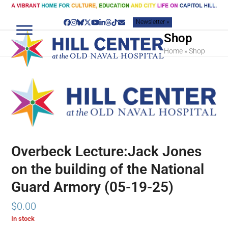
Skip
to
Newsletter »
content
Facebook
Instagram
Bluesky
Twitter
YouTube
LinkedIn
Threads
Tiktok
Email
Shop
Home
»
Shop
Overbeck Lecture:Jack Jones
on the building of the National
Guard Armory (05-19-25)
$
0.00
In stock