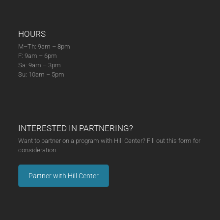
HOURS
M–Th: 9am – 8pm
F: 9am – 6pm
Sa: 9am – 3pm
Su: 10am – 5pm
INTERESTED IN PARTNERING?
Want to partner on a program with Hill Center? Fill out this form for
consideration.
Partner with Hill Center