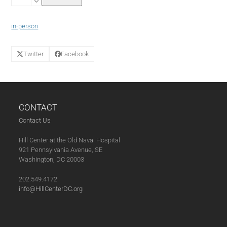
Clay
Studio
Arts
in-person
Class
(04-
19-
Twitter
Facebook
25)
quantity
CONTACT
Contact Us
Hill Center at the Old Naval Hospital
921 Pennsylvania Avenue, SE
Washington, DC 20003
202.549.4172
info@HillCenterDC.org