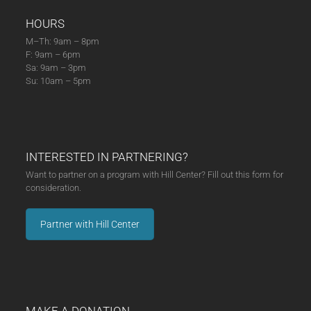
HOURS
M–Th: 9am – 8pm
F: 9am – 6pm
Sa: 9am – 3pm
Su: 10am – 5pm
INTERESTED IN PARTNERING?
Want to partner on a program with Hill Center? Fill out this form for
consideration.
Partner with Hill Center
MAKE A DONATION