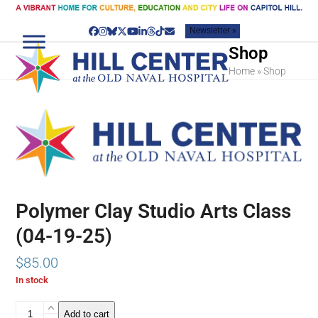
Skip
to
Newsletter »
content
Facebook
Instagram
Bluesky
Twitter
YouTube
LinkedIn
Threads
Tiktok
Email
Shop
Home
»
Shop
Polymer Clay Studio Arts Class
(04-19-25)
$
85.00
In stock
Polymer
Add to cart