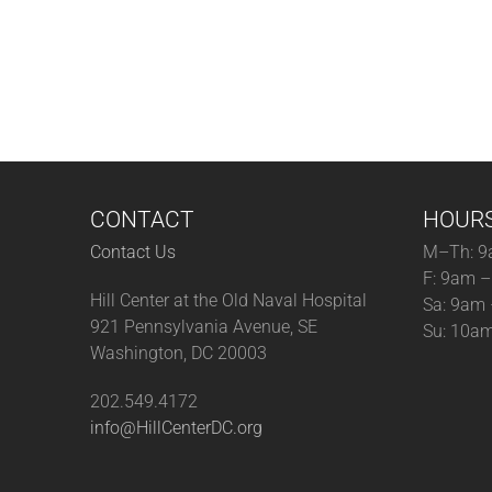
CONTACT
HOUR
Contact Us
M–Th: 9
F: 9am 
Hill Center at the Old Naval Hospital
Sa: 9am
921 Pennsylvania Avenue, SE
Su: 10a
Washington, DC 20003
202.549.4172
info@HillCenterDC.org