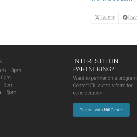
Chicken
+
Hoppin
Twitter
Fac
John
quantity
S
INTERESTED IN
PARTNERING?
am – 8pm
– 6pm
Want to partner on a program 
 – 3pm
Center? Fill out this form for
m – 5pm
consideration.
Partner with Hill Center