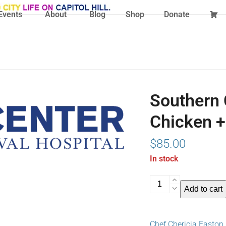
Events
About
Blog
Shop
Donate
Southern 
Chicken +
$
85.00
In stock
Southern
Add to cart
Comfort
Brunch:
Fried
Chef Chericia Easton