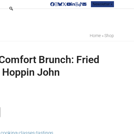
Newsletter »
Facebook
Instagram
Bluesky
Twitter
YouTube
LinkedIn
Threads
Tiktok
Email
Home
»
Shop
Comfort Brunch: Fried
 Hoppin John
,
cooking-classes-tastings