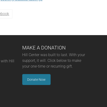
ebook
MAKE A DONATION
Hill Center was built to last. With your
support, it will. Click below to make
with Hill
your one-time or recurring gift.
Donate Now