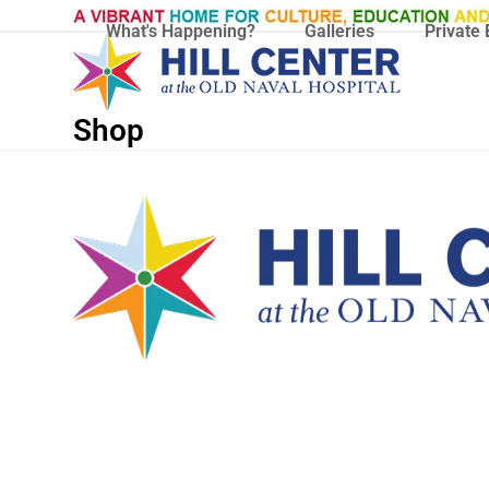
Skip
What's Happening?
Galleries
Private 
to
content
Shop