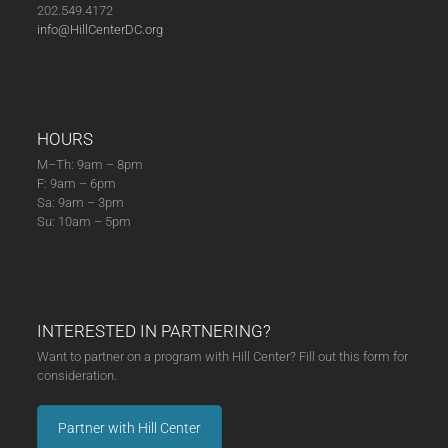
202.549.4172
info@HillCenterDC.org
HOURS
M–Th: 9am – 8pm
F: 9am – 6pm
Sa: 9am – 3pm
Su: 10am – 5pm
INTERESTED IN PARTNERING?
Want to partner on a program with Hill Center? Fill out this form for
consideration.
Partner with Hill Center