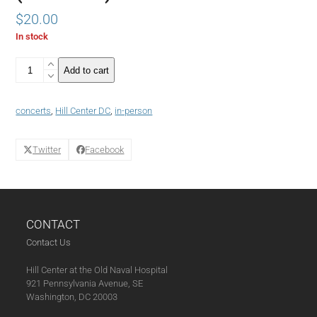
$
20.00
In stock
Stone
Add to cart
Room
Concerts
@
concerts
,
Hill Center DC
,
in-person
Hill
Center
Featuring
Twitter
Facebook
Acclaimed
Singer/Songwriter
Rochelle
Rice
with
CONTACT
Pianist
Janelle
Contact Us
Gill
(06-
Hill Center at the Old Naval Hospital
14-
921 Pennsylvania Avenue, SE
24)
Washington, DC 20003
quantity