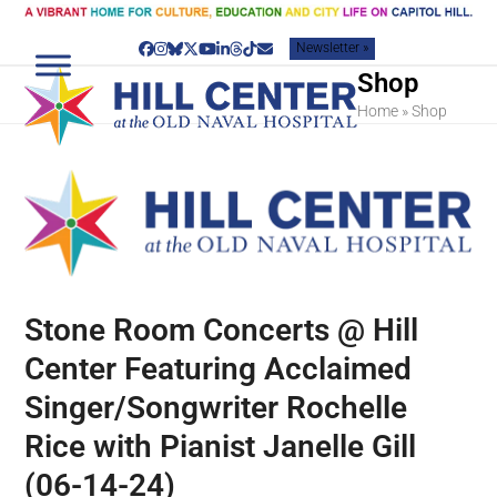
Skip
to
Newsletter »
content
Facebook
Instagram
Bluesky
Twitter
YouTube
LinkedIn
Threads
Tiktok
Email
Shop
Home
»
Shop
Stone Room Concerts @ Hill
Center Featuring Acclaimed
Singer/Songwriter Rochelle
Rice with Pianist Janelle Gill
(06-14-24)