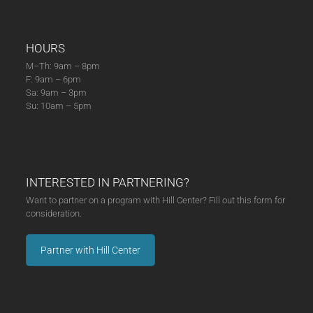
HOURS
M–Th: 9am – 8pm
F: 9am – 6pm
Sa: 9am – 3pm
Su: 10am – 5pm
INTERESTED IN PARTNERING?
Want to partner on a program with Hill Center? Fill out this form for
consideration.
Partner with Hill Center