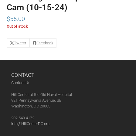
Cam (10-15-24)
$
55.00
Out of stock
Twitter
Facebook
CONTACT
Contact Us
Hill Center at the Old Naval Hospital
921 Pennsylvania Avenue, SE
Washington, DC 20003
202.549.4172
info@HillCenterDC.org