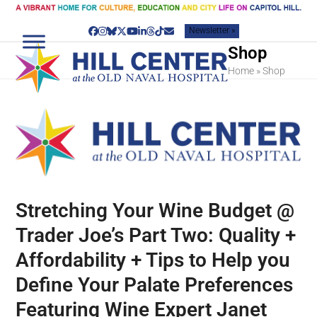
Skip
to
Newsletter »
content
Facebook
Instagram
Bluesky
Twitter
YouTube
LinkedIn
Threads
Tiktok
Email
Shop
Home
»
Shop
Stretching Your Wine Budget @
Trader Joe’s Part Two: Quality +
Affordability + Tips to Help you
Define Your Palate Preferences
Featuring Wine Expert Janet