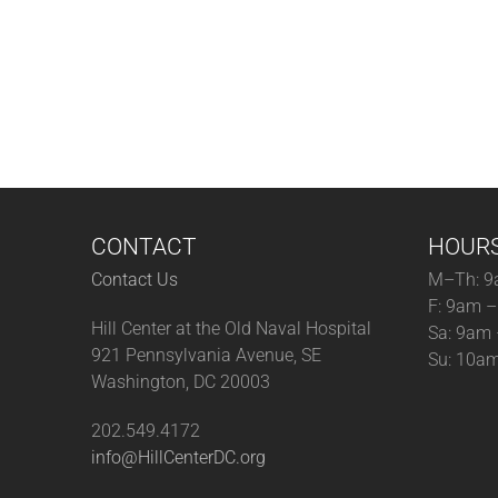
CONTACT
HOUR
Contact Us
M–Th: 9
F: 9am 
Hill Center at the Old Naval Hospital
Sa: 9am
921 Pennsylvania Avenue, SE
Su: 10a
Washington, DC 20003
202.549.4172
info@HillCenterDC.org