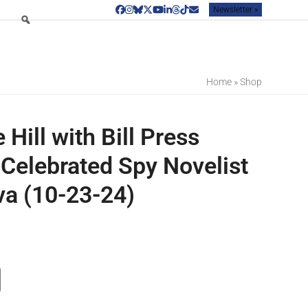
Newsletter »
Facebook
Instagram
Bluesky
Twitter
YouTube
LinkedIn
Threads
Tiktok
Email
Home
»
Shop
e Hill with Bill Press
 Celebrated Spy Novelist
va (10-23-24)