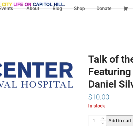
Events
About
Blog
Shop
Donate
Talk of th
Featuring
Daniel Sil
$
10.00
In stock
Talk
Add to cart
of
the