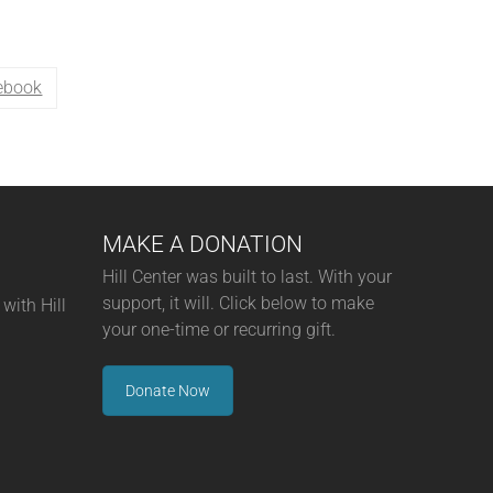
ebook
MAKE A DONATION
Hill Center was built to last. With your
support, it will. Click below to make
with Hill
your one-time or recurring gift.
Donate Now