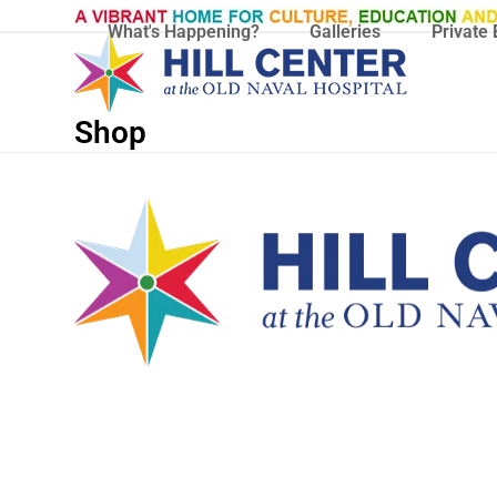
Skip
What's Happening?
Galleries
Private 
to
content
Shop