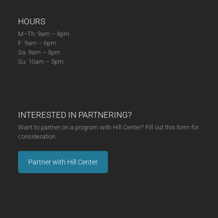
HOURS
M–Th: 9am – 8pm
F: 9am – 6pm
Sa: 9am – 3pm
Su: 10am – 5pm
INTERESTED IN PARTNERING?
Want to partner on a program with Hill Center? Fill out this form for
consideration.
Partner with Hill Center