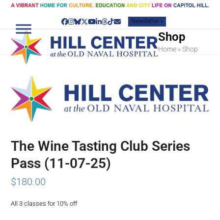
Skip
to
Newsletter »
content
Facebook
Instagram
Bluesky
Twitter
YouTube
LinkedIn
Threads
Tiktok
Email
Shop
Home
»
Shop
The Wine Tasting Club Series
Pass (11-07-25)
$
180.00
All 3 classes for 10% off