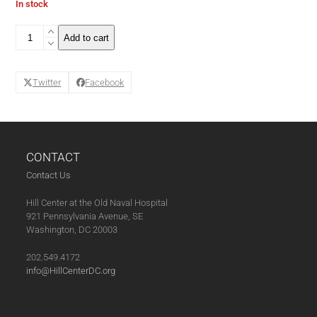
In stock
The
Add to cart
Wine
Tasting
Club
Twitter
Facebook
Series
Pass
(11-
07-
25)
quantity
CONTACT
Contact Us
Hill Center at the Old Naval Hospital
921 Pennsylvania Avenue, SE
Washington, DC 20003
202.549.4172
info@HillCenterDC.org