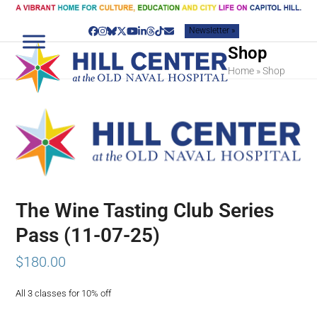
Skip
to
Newsletter »
content
Facebook
Instagram
Bluesky
Twitter
YouTube
LinkedIn
Threads
Tiktok
Email
Shop
Home
»
Shop
The Wine Tasting Club Series
Pass (11-07-25)
$
180.00
All 3 classes for 10% off