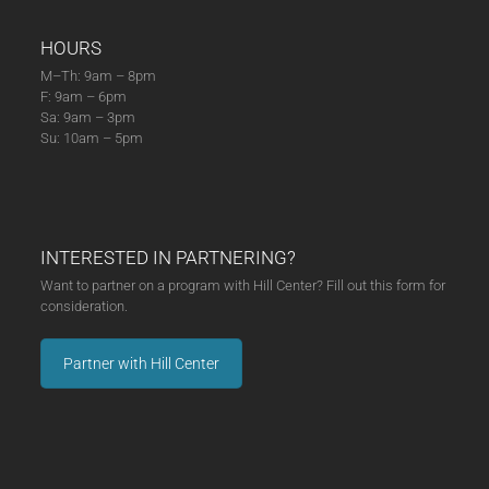
HOURS
M–Th: 9am – 8pm
F: 9am – 6pm
Sa: 9am – 3pm
Su: 10am – 5pm
INTERESTED IN PARTNERING?
Want to partner on a program with Hill Center? Fill out this form for
consideration.
Partner with Hill Center