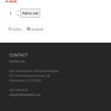
In stock
The
Add to cart
Wine
Tasting
Club
Twitter
Facebook
Series
Pass
(11-
07-
25)
quantity
CONTACT
Contact Us
Hill Center at the Old Naval Hospital
921 Pennsylvania Avenue, SE
Washington, DC 20003
202.549.4172
info@HillCenterDC.org