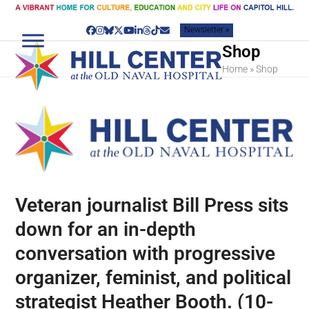
Skip
to
Newsletter »
content
Facebook
Instagram
Bluesky
Twitter
YouTube
LinkedIn
Threads
Tiktok
Email
Shop
Home
»
Shop
Veteran journalist Bill Press sits
down for an in-depth
conversation with progressive
organizer, feminist, and political
strategist Heather Booth. (10-