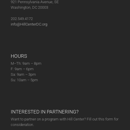
921 Pennsylvania Avenue, SE
Heather
Washington, DC 20003
Booth.
(10-
202.549.4172
17-
info@HillCenterDC.org
23)
quantity
HOURS
M–Th: 9am – 8pm
F: 9am – 6pm
Sa: 9am – 3pm
Su: 10am – 5pm
INTERESTED IN PARTNERING?
Want to partner on a program with Hill Center? Fill out this form for
consideration.