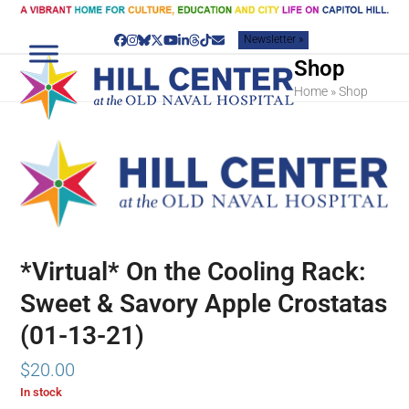
Skip
to
Newsletter »
content
Facebook
Instagram
Bluesky
Twitter
YouTube
LinkedIn
Threads
Tiktok
Email
Shop
Home
»
Shop
*Virtual* On the Cooling Rack:
Sweet & Savory Apple Crostatas
(01-13-21)
$
20.00
In stock