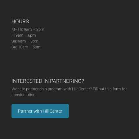
HOURS
M–Th: 9am – 8pm
F: 9am – 6pm
Sa: 9am – 3pm
Su: 10am – 5pm
INTERESTED IN PARTNERING?
Want to partner on a program with Hill Center? Fill out this form for
consideration.
Partner with Hill Center