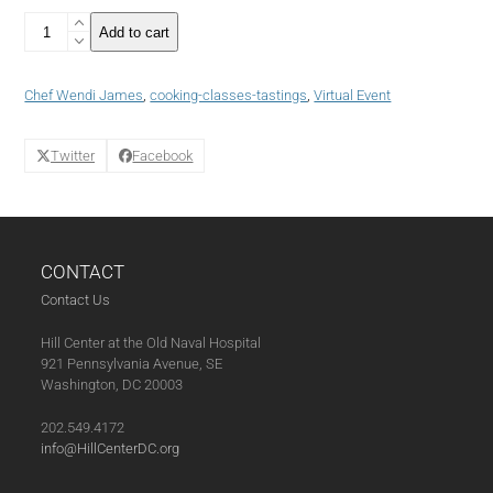
*Virtual*
Add to cart
On
the
Cooling
Chef Wendi James
,
cooking-classes-tastings
,
Virtual Event
Rack:
Sweet
&
Twitter
Facebook
Savory
Apple
Crostatas
(01-
13-
CONTACT
21)
quantity
Contact Us
Hill Center at the Old Naval Hospital
921 Pennsylvania Avenue, SE
Washington, DC 20003
202.549.4172
info@HillCenterDC.org