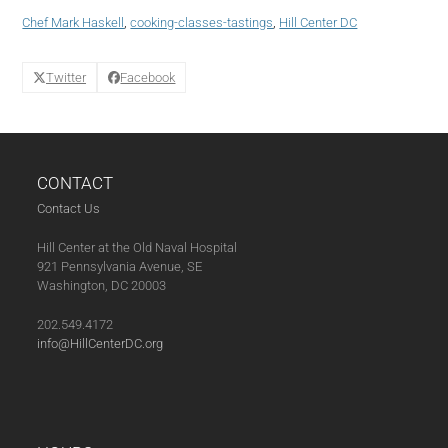
Tamales
Chef Mark Haskell
,
cooking-classes-tastings
,
Hill Center DC
(11-
19-
20)
Twitter
Facebook
quantity
CONTACT
Contact Us
Hill Center at the Old Naval Hospital
921 Pennsylvania Avenue, SE
Washington, DC 20003
202.549.4172
info@HillCenterDC.org