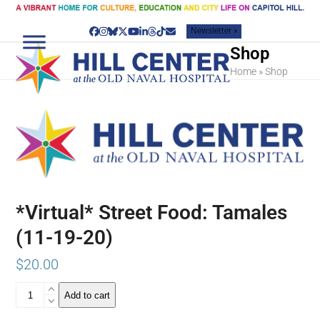
Skip
to
Newsletter »
content
Facebook
Instagram
Bluesky
Twitter
YouTube
LinkedIn
Threads
Tiktok
Email
Shop
Home
»
Shop
*Virtual* Street Food: Tamales
(11-19-20)
$
20.00
*Virtual*
Add to cart
Street
Food: