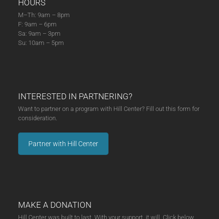
HOURS
M–Th: 9am – 8pm
F: 9am – 6pm
Sa: 9am – 3pm
Su: 10am – 5pm
INTERESTED IN PARTNERING?
Want to partner on a program with Hill Center? Fill out this form for
consideration.
Partner with Hill Center
MAKE A DONATION
Hill Center was built to last. With your support, it will. Click below