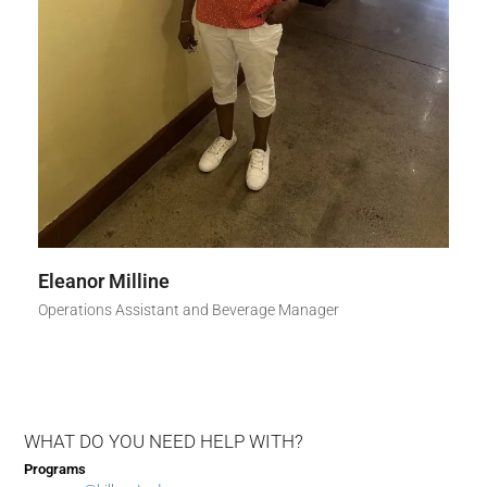
Eleanor Milline
Operations Assistant and Beverage Manager
WHAT DO YOU NEED HELP WITH?
Programs