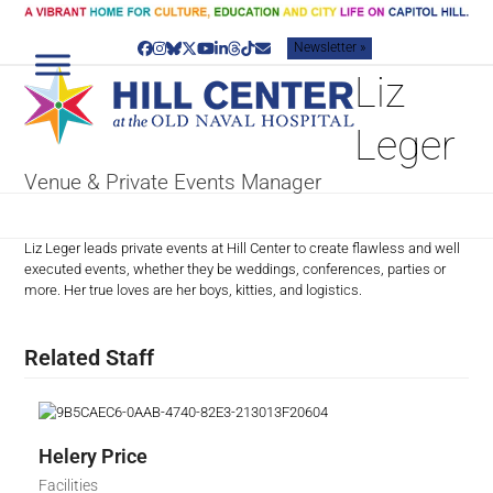
Skip
to
Newsletter »
content
Facebook
Instagram
Bluesky
Twitter
YouTube
LinkedIn
Threads
Tiktok
Email
Liz
Leger
Venue & Private Events Manager
Liz Leger leads private events at Hill Center to create flawless and well
executed events, whether they be weddings, conferences, parties or
more. Her true loves are her boys, kitties, and logistics.
Related Staff
Helery Price
Facilities