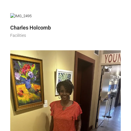
Charles Holcomb
Facilities