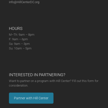
info@HillCenterDC.org
HOURS
M–Th: 9am – 8pm
F: 9am – 6pm
Sa: 9am – 3pm
Su: 10am – 5pm
INTERESTED IN PARTNERING?
Want to partner on a program with Hill Center? Fill out this form for
consideration.
Partner with Hill Center