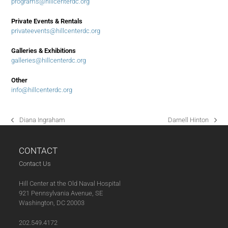
programs@hillcenterdc.org
Private Events & Rentals
privateevents@hillcenterdc.org
Galleries & Exhibitions
galleries@hillcenterdc.org
Other
info@hillcenterdc.org
Diana Ingraham
Darnell Hinton
previous
next
post:
post:
CONTACT
Contact Us
Hill Center at the Old Naval Hospital
921 Pennsylvania Avenue, SE
Washington, DC 20003
202.549.4172