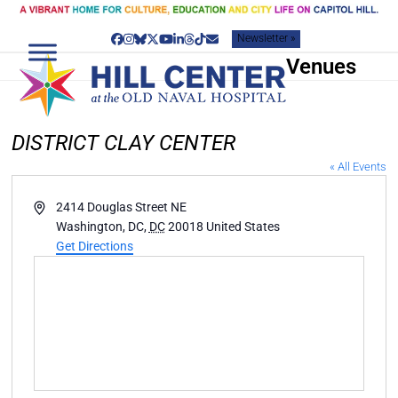
Skip
to
Newsletter »
content
Facebook
Instagram
Bluesky
Twitter
YouTube
LinkedIn
Threads
Tiktok
Email
Venues
DISTRICT CLAY CENTER
« All Events
Address
2414 Douglas Street NE
Washington, DC
,
DC
20018
United States
Get Directions