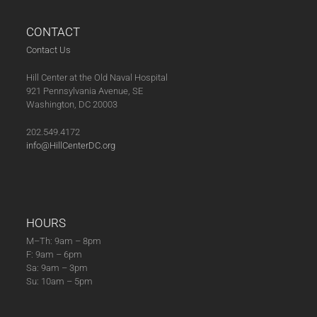
post:
post:
CONTACT
Contact Us
Hill Center at the Old Naval Hospital
921 Pennsylvania Avenue, SE
Washington, DC 20003
202.549.4172
info@HillCenterDC.org
HOURS
M–Th: 9am – 8pm
F: 9am – 6pm
Sa: 9am – 3pm
Su: 10am – 5pm