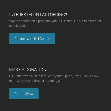
INTERESTED IN PARTNERING?
Want to partner on a program with Hill Center? Fill out this form for
consideration.
Partner with Hill Center
MAKE A DONATION
Hill Center was built to last. With your support, it will. Click below
to make your one-time or recurring gift.
Donate Now