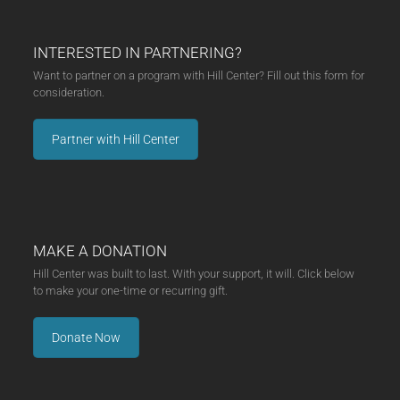
INTERESTED IN PARTNERING?
Want to partner on a program with Hill Center? Fill out this form for
consideration.
Partner with Hill Center
MAKE A DONATION
Hill Center was built to last. With your support, it will. Click below
to make your one-time or recurring gift.
Donate Now