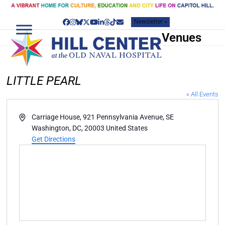
Skip
to
Newsletter »
content
Facebook
Instagram
Bluesky
Twitter
YouTube
LinkedIn
Threads
Tiktok
Email
Venues
LITTLE PEARL
« All Events
Address
Carriage House, 921 Pennsylvania Avenue, SE
Washington, DC
,
20003
United States
Get Directions