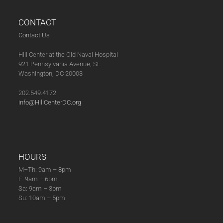
post:
post:
CONTACT
Contact Us
Hill Center at the Old Naval Hospital
921 Pennsylvania Avenue, SE
Washington, DC 20003
202.549.4172
info@HillCenterDC.org
HOURS
M–Th: 9am – 8pm
F: 9am – 6pm
Sa: 9am – 3pm
Su: 10am – 5pm