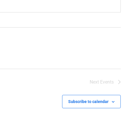
Next
Events
Subscribe to calendar