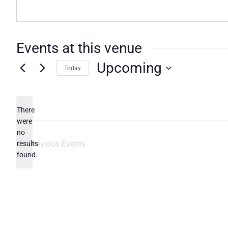
Events at this venue
Upcoming
Today
Select
date.
There
were
no
Notice
Previous
Events
results
found.