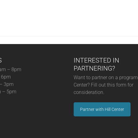
S
INTERESTED IN
PARTNERING?
am – 8pm
– 6pm
Want to partner on a program 
 – 3pm
Center? Fill out this form for
m – 5pm
consideration.
Partner with Hill Center