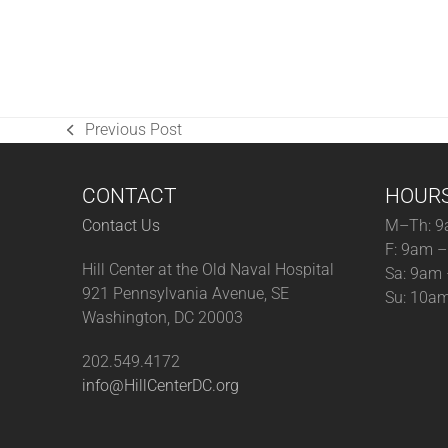
Previous Post
previous
post:
CONTACT
HOUR
Contact Us
M–Th: 9
F: 9am 
Hill Center at the Old Naval Hospital
Sa: 9am
921 Pennsylvania Avenue, SE
Su: 10a
Washington, DC 20003
202.549.4172
info@HillCenterDC.org