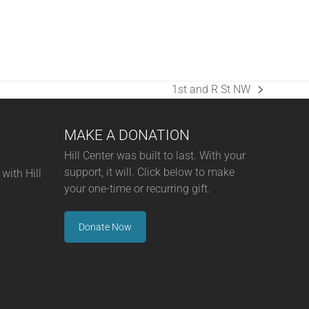
1st and R St NW
next
post:
MAKE A DONATION
Hill Center was built to last. With your
support, it will. Click below to make
with Hill
your one-time or recurring gift.
Donate Now