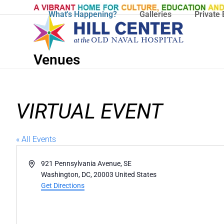
Skip
What's Happening?
Galleries
Private 
to
content
Venues
VIRTUAL EVENT
« All Events
Address
921 Pennsylvania Avenue, SE
Washington, DC
,
20003
United States
Get Directions