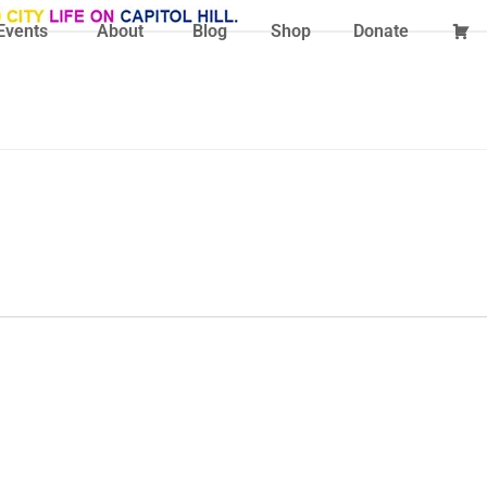
Events
About
Blog
Shop
Donate