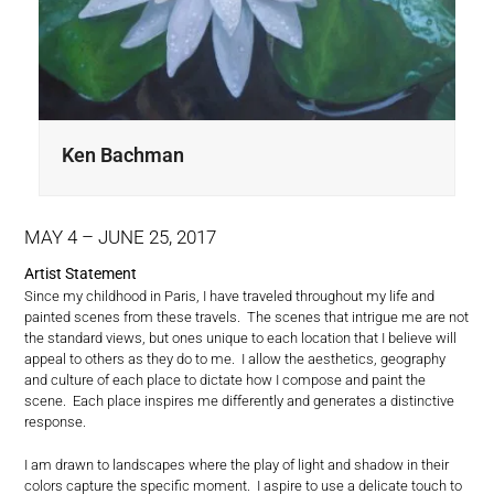
Ken Bachman
MAY
4
– JUNE 25, 2017
Artist Statement
Since my childhood in Paris, I have traveled throughout my life and
painted scenes from these travels. The scenes that intrigue me are not
the standard views, but ones unique to each location that I believe will
appeal to others as they do to me. I allow the aesthetics, geography
and culture of each place to dictate how I compose and paint the
scene. Each place inspires me differently and generates a distinctive
response.
I am drawn to landscapes where the play of light and shadow in their
colors capture the specific moment. I aspire to use a delicate touch to