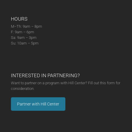
HOURS
M–Th: 9am – 8pm
F: 9am – 6pm
Sa: 9am – 3pm
Su: 10am – 5pm
INTERESTED IN PARTNERING?
Want to partner on a program with Hill Center? Fill out this form for
consideration.
Partner with Hill Center