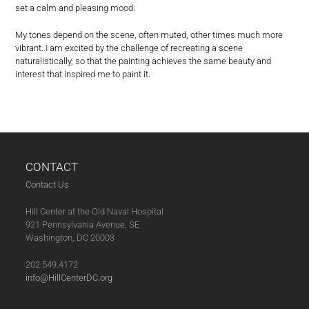
set a calm and pleasing mood.
My tones depend on the scene, often muted, other times much more
vibrant. I am excited by the challenge of recreating a scene
naturalistically, so that the painting achieves the same beauty and
interest that inspired me to paint it.
CONTACT
Contact Us
Hill Center at the Old Naval Hospital
921 Pennsylvania Avenue, SE
Washington, DC 20003
202.549.4172
info@HillCenterDC.org