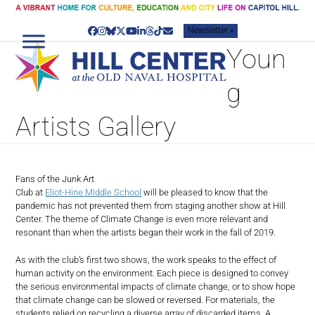
Skip
to
Newsletter »
content
Facebook
Instagram
Bluesky
Twitter
YouTube
LinkedIn
Threads
Tiktok
Email
Youn
g
Artists Gallery
Fans of the Junk Art
Club at
Eliot-Hine Middle School
will be pleased to know that the
pandemic has not prevented them from staging another show at Hill
Center. The theme of Climate Change is even more relevant and
resonant than when the artists began their work in the fall of 2019.
As with the club’s first two shows, the work speaks to the effect of
human activity on the environment. Each piece is designed to convey
the serious environmental impacts of climate change, or to show hope
that climate change can be slowed or reversed. For materials, the
students relied on recycling a diverse array of discarded items. A