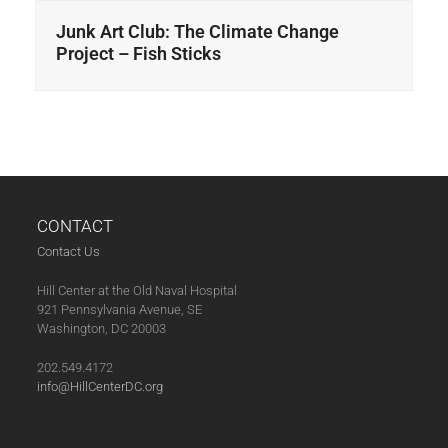
Junk Art Club: The Climate Change
Project – Fish Sticks
CONTACT
Contact Us
Hill Center at the Old Naval Hospital
921 Pennsylvania Avenue, SE
Washington, DC 20003
202.549.4172
info@HillCenterDC.org