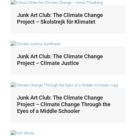
Junk Art Club: The Climate Change
Project – Skolstrejk för Klimatet
Junk Art Club: The Climate Change
Project – Climate Justice
Junk Art Club: The Climate Change
Project – Climate Change Through the
Eyes of a Middle Schooler