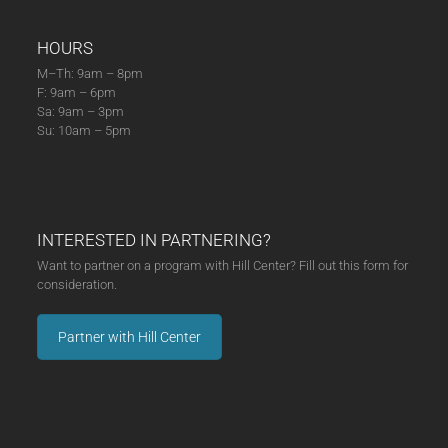
HOURS
M–Th: 9am – 8pm
F: 9am – 6pm
Sa: 9am – 3pm
Su: 10am – 5pm
INTERESTED IN PARTNERING?
Want to partner on a program with Hill Center? Fill out this form for
consideration.
Partner with Hill Center