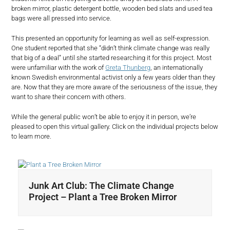
broken mirror, plastic detergent bottle, wooden bed slats and used tea
bags were all pressed into service.
This presented an opportunity for learning as well as self-expression.
One student reported that she “didn’t think climate change was really
that big of a deal” until she started researching it for this project. Most
were unfamiliar with the work of
Greta Thunberg
, an internationally
known Swedish environmental activist only a few years older than they
are. Now that they are more aware of the seriousness of the issue, they
want to share their concern with others.
While the general public won’t be able to enjoy it in person, we’re
pleased to open this virtual gallery. Click on the individual projects below
to learn more.
Junk Art Club: The Climate Change
Project – Plant a Tree Broken Mirror