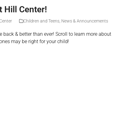
Hill Center!
 Center
Children and Teens
,
News & Announcements
 back & better than ever! Scroll to learn more about
ones may be right for your child!