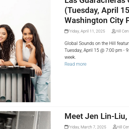
Las Guaracheras C
(Tuesday, April 1
Washington City 
Friday, April 11, 2025
Hill Cen
Global Sounds on the Hill feat
Tuesday, April 15 @ 7:00 pm - 9
week.
Read more
Meet Jen Lin-Liu,
Friday, March 7, 2025
Hill Ce