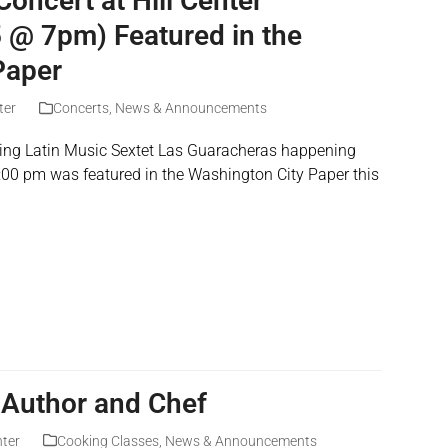
oncert at Hill Center
5 @ 7pm) Featured in the
Paper
ter
Concerts
,
News & Announcements
uring Latin Music Sextet Las Guaracheras happening
:00 pm was featured in the Washington City Paper this
 Author and Chef
nter
Cooking Classes
,
News & Announcements