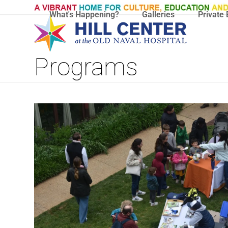
Skip
What's Happening?
Galleries
Private 
to
content
Programs