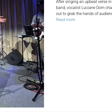
After singing an upbeat verse i
band, vocalist Luciane Dom chant
out to grab the hands of audie
Read more