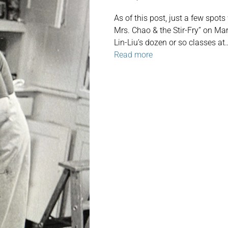
As of this post, just a few spots
Mrs. Chao & the Stir-Fry” on Ma
Lin-Liu’s dozen or so classes at
Read more