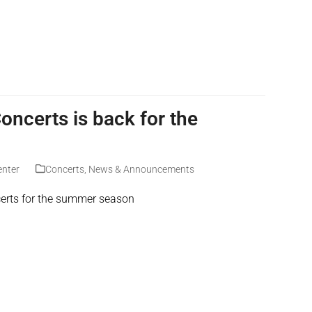
ncerts is back for the
enter
Concerts
,
News & Announcements
erts for the summer season