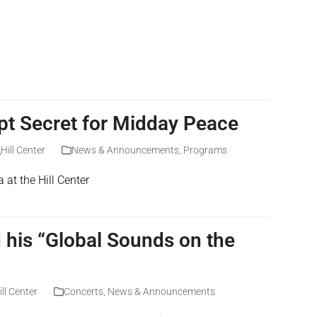
ept Secret for Midday Peace
Hill Center
News & Announcements
,
Programs
t the Hill Center
his “Global Sounds on the
ill Center
Concerts
,
News & Announcements