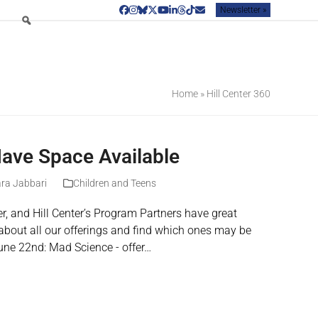
Newsletter »
Facebook
Instagram
Bluesky
Twitter
YouTube
LinkedIn
Threads
Tiktok
Email
Home
»
Hill Center 360
ve Space Available
ra Jabbari
Children and Teens
r, and Hill Center’s Program Partners have great
about all our offerings and find which ones may be
June 22nd: Mad Science - offer…