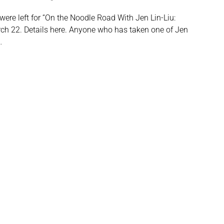
 were left for “On the Noodle Road With Jen Lin-Liu:
rch 22. Details here. Anyone who has taken one of Jen
…