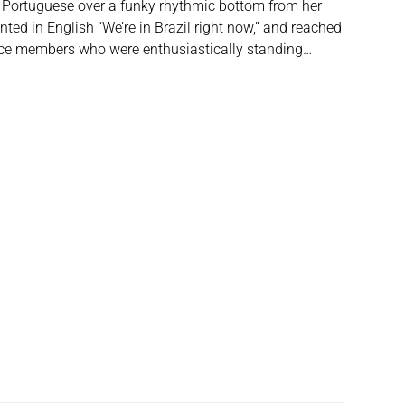
n Portuguese over a funky rhythmic bottom from her
ed in English “We’re in Brazil right now,” and reached
nce members who were enthusiastically standing…