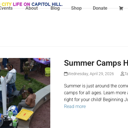
Events
About
Blog
Shop
Donate
Summer Camps Ha
Wednesday, April 29, 2026
Ta
Summer is just around the corne
camps for all ages. Learn more 
right for your child! Beginning 
Read more