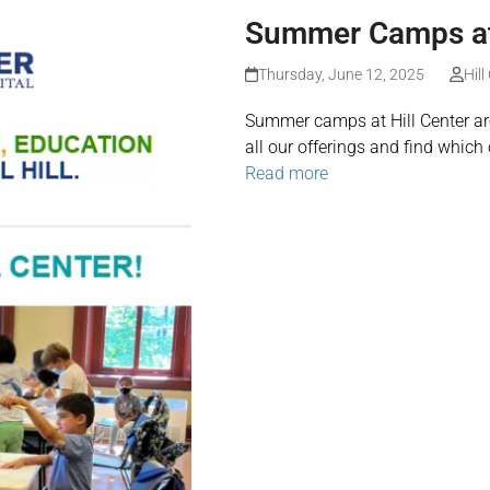
Summer Camps at 
Thursday, June 12, 2025
Hill
Summer camps at Hill Center are
all our offerings and find which 
Read more