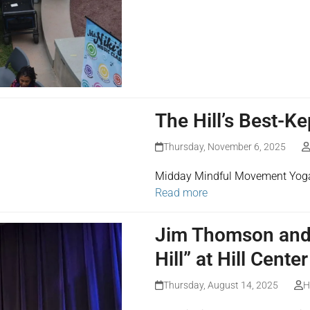
The Hill’s Best-K
Thursday, November 6, 2025
Midday Mindful Movement Yoga a
Read more
Jim Thomson and 
Hill” at Hill Center
Thursday, August 14, 2025
H