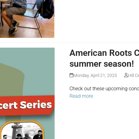
American Roots Co
summer season!
Monday, April 21, 2025
Hill C
Check out these upcoming conc
Read more