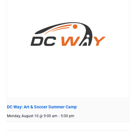
DC Way: Art & Soccer Summer Camp
Monday, August 10 @ 9:00 am
-
5:00 pm