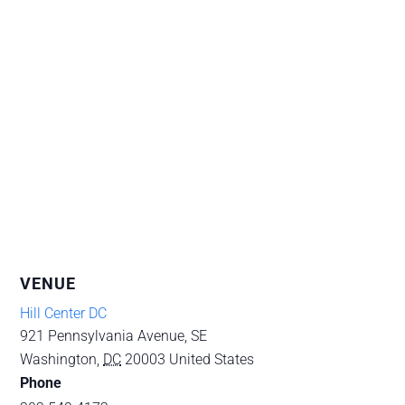
VENUE
Hill Center DC
921 Pennsylvania Avenue, SE
Washington
,
DC
20003
United States
Phone