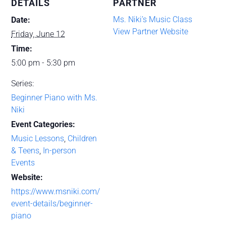
DETAILS
PARTNER
Ms. Niki’s Music Class
Date:
View Partner Website
Friday, June 12
Time:
5:00 pm - 5:30 pm
Series:
Beginner Piano with Ms.
Niki
Event Categories:
Music Lessons
,
Children
& Teens
,
In-person
Events
Website:
https://www.msniki.com/
event-details/beginner-
piano