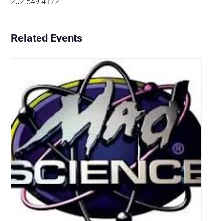
202.549.4172
Related Events