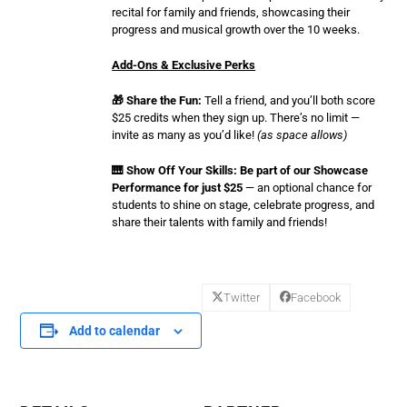
recital for family and friends, showcasing their
progress and musical growth over the 10 weeks.
Add-Ons & Exclusive Perks
🎁 Share the Fun:
Tell a friend, and you’ll both score
$25 credits when they sign up. There’s no limit —
invite as many as you’d like!
(as space allows)
🎹 Show Off Your Skills: Be part of our Showcase
Performance for just $25
— an optional chance for
students to shine on stage, celebrate progress, and
share their talents with family and friends!
Twitter
Facebook
Add to calendar