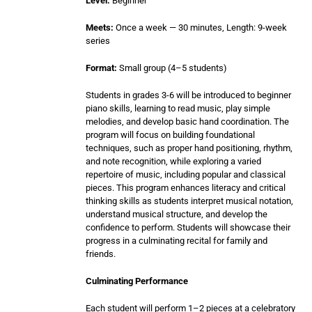
Level:
Beginner
Meets:
Once a week — 30 minutes, Length: 9-week
series
Format:
Small group (4–5 students)
Students in grades 3-6 will be introduced to beginner
piano skills, learning to read music, play simple
melodies, and develop basic hand coordination. The
program will focus on building foundational
techniques, such as proper hand positioning, rhythm,
and note recognition, while exploring a varied
repertoire of music, including popular and classical
pieces. This program enhances literacy and critical
thinking skills as students interpret musical notation,
understand musical structure, and develop the
confidence to perform. Students will showcase their
progress in a culminating recital for family and
friends.
Culminating Performance
Each student will perform 1–2 pieces at a celebratory