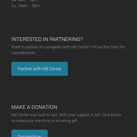
Su: 10am – 5pm
INTERESTED IN PARTNERING?
Want to partner on a program with Hill Center? Fill out this form for
consideration.
Partner with Hill Center
MAKE A DONATION
Hill Center was built to last. With your support, it will. Click below
to make your one-time or recurring gift.
Donate Now