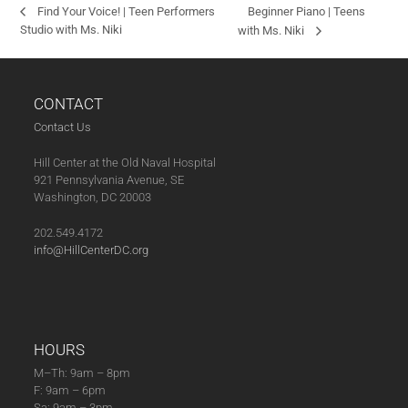
Beginner Piano | Teens
Find Your Voice! | Teen Performers
Studio with Ms. Niki
with Ms. Niki
CONTACT
Contact Us
Hill Center at the Old Naval Hospital
921 Pennsylvania Avenue, SE
Washington, DC 20003
202.549.4172
info@HillCenterDC.org
HOURS
M–Th: 9am – 8pm
F: 9am – 6pm
Sa: 9am – 3pm