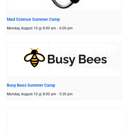
Mad Science Summer Camp
Monday, August 10 @ 8:00 am
-
6:00 pm
Busy Bees Summer Camp
Monday, August 10 @ 8:00 am
-
5:30 pm