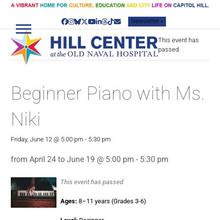
Skip
to
Newsletter »
content
Facebook
Instagram
Bluesky
Twitter
YouTube
LinkedIn
Threads
Tiktok
Email
This event has
passed.
Beginner Piano with Ms.
Niki
Friday, June 12 @ 5:00 pm
-
5:30 pm
from April 24 to June 19 @ 5:00 pm - 5:30 pm
This event has passed
Ages:
8–11 years (Grades 3-6)