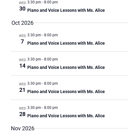
3:30 pm
-
8:00 pm
WED
I
30
Piano and Voice Lessons with Ms. Alice
O
N
Oct 2026
3:30 pm
-
8:00 pm
WED
7
Piano and Voice Lessons with Ms. Alice
3:30 pm
-
8:00 pm
WED
14
Piano and Voice Lessons with Ms. Alice
3:30 pm
-
8:00 pm
WED
21
Piano and Voice Lessons with Ms. Alice
3:30 pm
-
8:00 pm
WED
28
Piano and Voice Lessons with Ms. Alice
Nov 2026