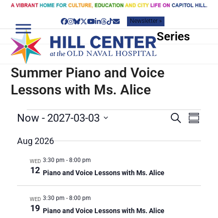
Skip
to
Newsletter »
content
Facebook
Instagram
Bluesky
Twitter
YouTube
LinkedIn
Threads
Tiktok
Email
Series
Summer Piano and Voice
Lessons with Ms. Alice
E
E
E
Now
 - 
2027-03-03
Search
Summar
v
V
V
Select
e
date.
Aug 2026
E
E
n
N
N
t
3:30 pm
-
8:00 pm
WED
T
V
T
12
Piano and Voice Lessons with Ms. Alice
S
i
S
e
S
w
3:30 pm
-
8:00 pm
WED
E
19
s
Piano and Voice Lessons with Ms. Alice
A
N