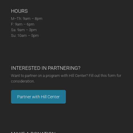
HOURS
M–Th: 9am – 8pm
F: 9am – 6pm
Sa: 9am – 3pm
Su: 10am – 5pm
INTERESTED IN PARTNERING?
Want to partner on a program with Hill Center? Fill out this form for
consideration.
Partner with Hill Center