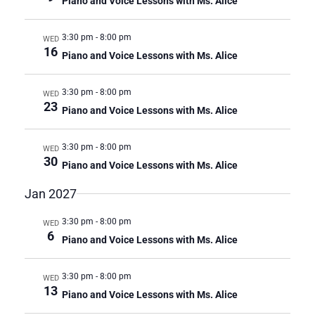
Piano and Voice Lessons with Ms. Alice
3:30 pm
-
8:00 pm
WED
16
Piano and Voice Lessons with Ms. Alice
3:30 pm
-
8:00 pm
WED
23
Piano and Voice Lessons with Ms. Alice
3:30 pm
-
8:00 pm
WED
30
Piano and Voice Lessons with Ms. Alice
Jan 2027
3:30 pm
-
8:00 pm
WED
6
Piano and Voice Lessons with Ms. Alice
3:30 pm
-
8:00 pm
WED
13
Piano and Voice Lessons with Ms. Alice