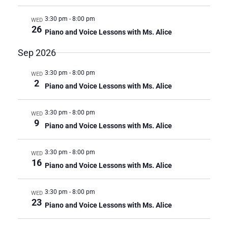
R
a
3:30 pm
-
8:00 pm
C
WED
v
26
i
Piano and Voice Lessons with Ms. Alice
H
g
A
Sep 2026
a
N
t
D
3:30 pm
-
8:00 pm
i
WED
2
V
o
Piano and Voice Lessons with Ms. Alice
n
I
E
3:30 pm
-
8:00 pm
WED
9
W
Piano and Voice Lessons with Ms. Alice
S
N
3:30 pm
-
8:00 pm
WED
A
16
Piano and Voice Lessons with Ms. Alice
V
I
3:30 pm
-
8:00 pm
WED
G
23
Piano and Voice Lessons with Ms. Alice
A
T