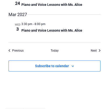
24
Piano and Voice Lessons with Ms. Alice
Mar 2027
3:30 pm
-
8:00 pm
WED
3
Piano and Voice Lessons with Ms. Alice
Events
Events
Previous
Today
Next
Subscribe to calendar