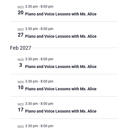
3:30 pm
-
8:00 pm
WED
20
Piano and Voice Lessons with Ms. Alice
3:30 pm
-
8:00 pm
WED
27
Piano and Voice Lessons with Ms. Alice
Feb 2027
3:30 pm
-
8:00 pm
WED
3
Piano and Voice Lessons with Ms. Alice
3:30 pm
-
8:00 pm
WED
10
Piano and Voice Lessons with Ms. Alice
3:30 pm
-
8:00 pm
WED
17
Piano and Voice Lessons with Ms. Alice
3:30 pm
-
8:00 pm
WED