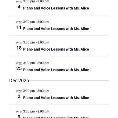
3:30 pm
-
8:00 pm
WED
4
Piano and Voice Lessons with Ms. Alice
3:30 pm
-
8:00 pm
WED
11
Piano and Voice Lessons with Ms. Alice
3:30 pm
-
8:00 pm
WED
18
Piano and Voice Lessons with Ms. Alice
3:30 pm
-
8:00 pm
WED
25
Piano and Voice Lessons with Ms. Alice
Dec 2026
3:30 pm
-
8:00 pm
WED
2
Piano and Voice Lessons with Ms. Alice
3:30 pm
-
8:00 pm
WED
9