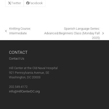
Twitter
Facebook
Knitting Course:
Spanish Language Series:
previous
Intermediate
Advanced/Beginners Class (Monday Fall
next
post:
2025)
post:
CONTACT
Contact Us
Hill Center at the Old Naval Hospital
921 Pennsylvania Avenue, SE
Washington, DC 20003
202.549.4172
info@HillCenterDC.org