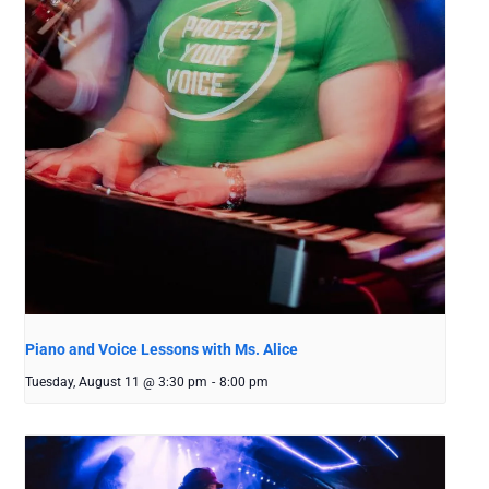
Piano and Voice Lessons with Ms. Alice
Tuesday, August 11 @ 3:30 pm
-
8:00 pm