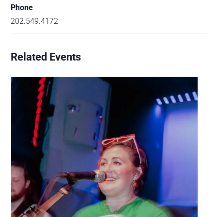
Phone
202.549.4172
Related Events