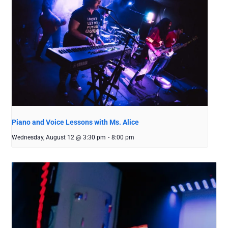
Piano and Voice Lessons with Ms. Alice
Wednesday, August 12 @ 3:30 pm
-
8:00 pm