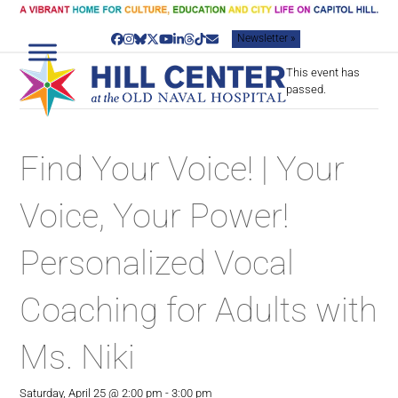
Skip
to
Newsletter »
content
Facebook
Instagram
Bluesky
Twitter
YouTube
LinkedIn
Threads
Tiktok
Email
This event has
passed.
Find Your Voice! | Your
Voice, Your Power!
Personalized Vocal
Coaching for Adults with
Ms. Niki
Saturday, April 25 @ 2:00 pm
-
3:00 pm