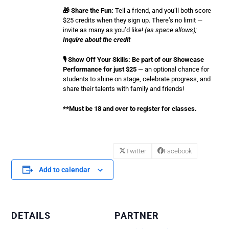
🎁 Share the Fun:
Tell a friend, and you’ll both score
$25 credits when they sign up. There’s no limit —
invite as many as you’d like!
(as space allows);
Inquire about the credit
🎙️ Show Off Your Skills: Be part of our Showcase
Performance for just $25
— an optional chance for
students to shine on stage, celebrate progress, and
share their talents with family and friends!
**Must be 18 and over to register for classes.
Twitter
Facebook
Add to calendar
DETAILS
PARTNER