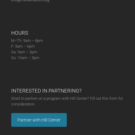
HOURS
M–Th: 9am – 8pm
F: 9am – 6pm
Sa: 9am – 3pm
Su: 10am – 5pm
INTERESTED IN PARTNERING?
Want to partner on a program with Hill Center? Fill out this form for
consideration.
Partner with Hill Center