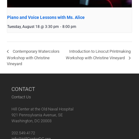
Piano and Voice Lessons with Ms. Alice
Tuesday, August 18 @ 3:30 pm
-
8:00 pm
Introduction to Linocut Printmaking
Contemporary Watercolors
Workshop with Christine
Workshop with Christine Vineyard
Vineyard
CONTACT
Contact Us
Hill Center at the Old Naval Hospital
921 Pennsylvania Avenue, SE
Washington, DC 20003
202.549.4172
info@HillCenterDC.org