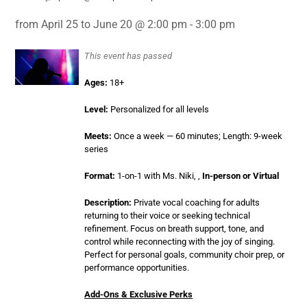
from April 25 to June 20 @ 2:00 pm - 3:00 pm
This event has passed
Ages:
18+
Level:
Personalized for all levels
Meets:
Once a week — 60 minutes; Length: 9-week
series
Format:
1-on-1 with Ms. Niki, ,
In-person or Virtual
Description:
Private vocal coaching for adults
returning to their voice or seeking technical
refinement. Focus on breath support, tone, and
control while reconnecting with the joy of singing.
Perfect for personal goals, community choir prep, or
performance opportunities.
Add-Ons & Exclusive Perks