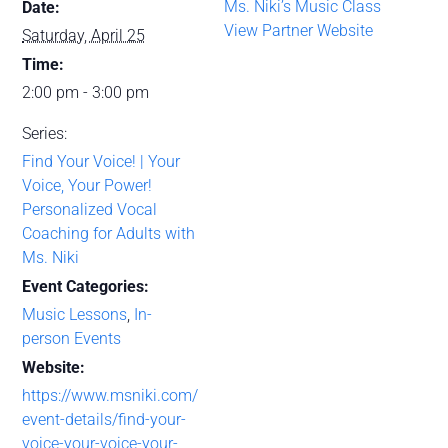
Ms. Niki’s Music Class
Date:
View Partner Website
Saturday, April 25
Time:
2:00 pm - 3:00 pm
Series:
Find Your Voice! | Your
Voice, Your Power!
Personalized Vocal
Coaching for Adults with
Ms. Niki
Event Categories:
Music Lessons
,
In-
person Events
Website:
https://www.msniki.com/
event-details/find-your-
voice-your-voice-your-