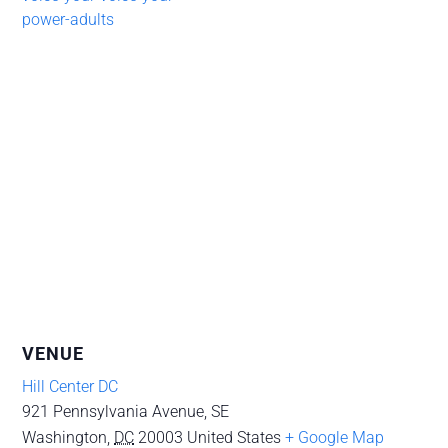
power-adults
VENUE
Hill Center DC
921 Pennsylvania Avenue, SE
Washington
,
DC
20003
United States
+ Google Map