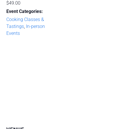
$49.00
Event Categories:
Cooking Classes &
Tastings
,
In-person
Events