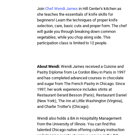
Join
Chef Wendi James
in Hill Center’s kitchen as
she teaches the essentials of knife skills for
beginners! Learn the techniques of proper knife
selection, care, basic cuts and proper form. The chef
will guide you through breaking down common
vegetables, while you chop along side. This
participation class is limited to 12 people.
About Wendi:
Wendi James received a Cuisine and
Pastry Diplome from Le Cordon Bleu in Paris in 1997
and has completed advanced courses in chocolate
and sugar from The French Pastry in Chicago.​ Since
1997, her work experience includes stints at
Restaurant Gerard Besson (Paris), Restaurant Daniel
(New York), The Inn at Little Washington (Virginia),
and Charlie Trotter’s (Chicago).
Wendi also holds a BA in Hospitality Management
from the University of Illinois. You can find this
talented Chicago native offering culinary instruction