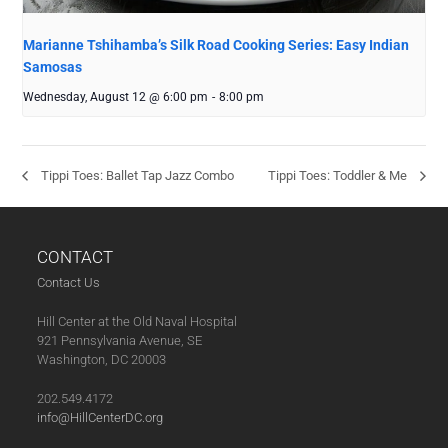
Marianne Tshihamba’s Silk Road Cooking Series: Easy Indian
Samosas
Wednesday, August 12 @ 6:00 pm
-
8:00 pm
Tippi Toes: Ballet Tap Jazz Combo
Tippi Toes: Toddler & Me
CONTACT
Contact Us
Hill Center at the Old Naval Hospital
921 Pennsylvania Avenue, SE
Washington, DC 20003
202.549.4172
info@HillCenterDC.org