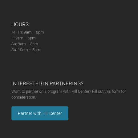
HOURS
M–Th: 9am – 8pm
F: 9am – 6pm
Sa: 9am – 3pm
Su: 10am – 5pm
INTERESTED IN PARTNERING?
Want to partner on a program with Hill Center? Fill out this form for
consideration.
Partner with Hill Center