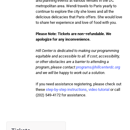
and planning events at various venues in the DC
metropolitan area. Wendi travels to Paris yearly to
continue to explore the city she loves and all the
delicious delicacies that Paris offers. She would love
to share her experience and love of food with you.
Please Note: Tickets are
non
–
refundable
. We
apologize for any inconvenience.
Hill Center is dedicated to making our programming
equitable and accessible to all. If cost, accessibility,
or other obstacles are a barrier to attending a
program, please contact
programs@hillcenterdc.org
and we will be happy to work out a solution.
If you need assistance registering, please check out
these
step-by-step instructions
,
video tutorial
or call
(202) 549-4172 for assistance.