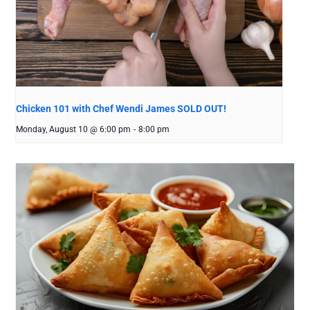
Chicken 101 with Chef Wendi James SOLD OUT!
Monday, August 10 @ 6:00 pm
-
8:00 pm