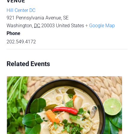
VENUE
Hill Center DC
921 Pennsylvania Avenue, SE
Washington
,
DC
20003
United States
+ Google Map
Phone
202.549.4172
Related Events