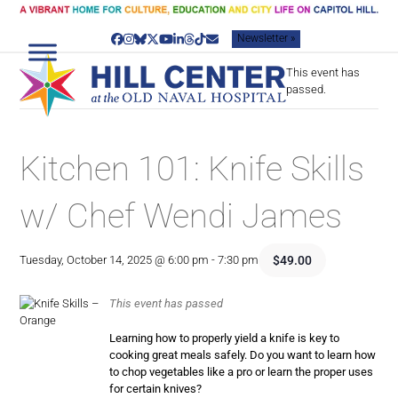
Skip
to
Newsletter »
content
Facebook
Instagram
Bluesky
Twitter
YouTube
LinkedIn
Threads
Tiktok
Email
This event has
passed.
Kitchen 101: Knife Skills
w/ Chef Wendi James
$49.00
Tuesday, October 14, 2025 @ 6:00 pm
-
7:30 pm
This event has passed
Learning how to properly yield a knife is key to
cooking great meals safely. Do you want to learn how
to chop vegetables like a pro or learn the proper uses
for certain knives?