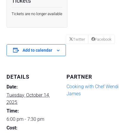
Tickets
Tickets are no longer available
Twitter
Facebook
Add to calendar
DETAILS
PARTNER
Cooking with Chef Wendi
Date:
James
Tuesday, October 14,
2025
Time:
6:00 pm - 7:30 pm
Cost: