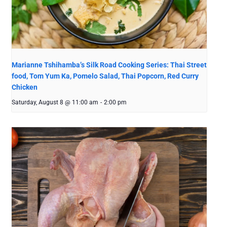
Marianne Tshihamba’s Silk Road Cooking Series: Thai Street
food, Tom Yum Ka, Pomelo Salad, Thai Popcorn, Red Curry
Chicken
Saturday, August 8 @ 11:00 am
-
2:00 pm