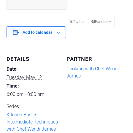
Twitter
Facebook
Add to calendar
DETAILS
PARTNER
Cooking with Chef Wendi
Date:
James
Tuesday, May 12
Time:
6:00 pm - 8:00 pm
Series:
Kitchen Basics:
Intermediate Techniques
with Chef Wendi James