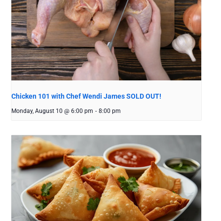
Chicken 101 with Chef Wendi James SOLD OUT!
Monday, August 10 @ 6:00 pm
-
8:00 pm