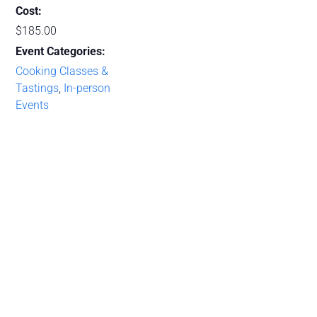
Cost:
$185.00
Event Categories:
Cooking Classes &
Tastings
,
In-person
Events