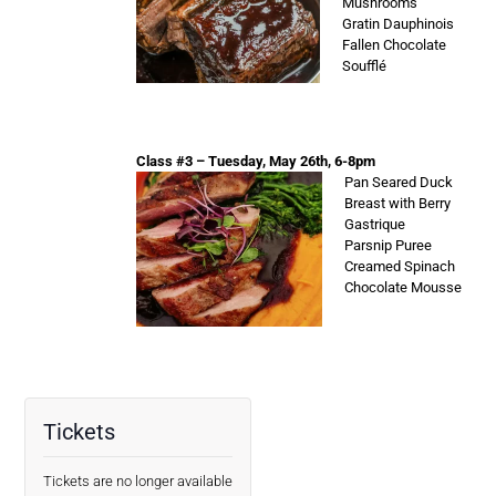
Mushrooms
Gratin Dauphinois
Fallen Chocolate
Soufflé
Class #3 – Tuesday, May 26th, 6-8pm
Pan Seared Duck
Breast with Berry
Gastrique
Parsnip Puree
Creamed Spinach
Chocolate Mousse
Tickets
Tickets are no longer available