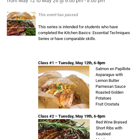
from May 12 to May 26 @ 6:00 pm - 8:00 pm
This event has passed
This series is intended for students who have
completed the Kitchen Basics: Essential Techniques
Series or have comparable skills.
Class #1 – Tuesday, May 12th, 6-8pm
Salmon en Papillote
Asparagus with
Lemon Butter
Parmesan Sauce
Roasted Golden
Potatoes
Fruit Crostata
Class #2 – Tuesday, May 19th, 6-8pm
Red Wine Braised
Short Ribs with
Sautéed