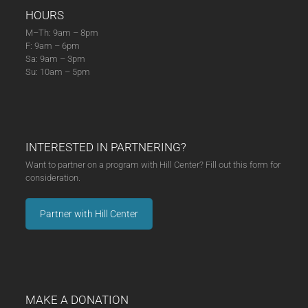
HOURS
M–Th: 9am – 8pm
F: 9am – 6pm
Sa: 9am – 3pm
Su: 10am – 5pm
INTERESTED IN PARTNERING?
Want to partner on a program with Hill Center? Fill out this form for
consideration.
Partner with Hill Center
MAKE A DONATION