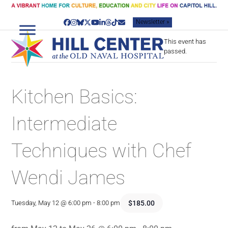
Skip
to
Newsletter »
content
Facebook
Instagram
Bluesky
Twitter
YouTube
LinkedIn
Threads
Tiktok
Email
This event has
passed.
Kitchen Basics:
Intermediate
Techniques with Chef
Wendi James
$185.00
Tuesday, May 12 @ 6:00 pm
-
8:00 pm