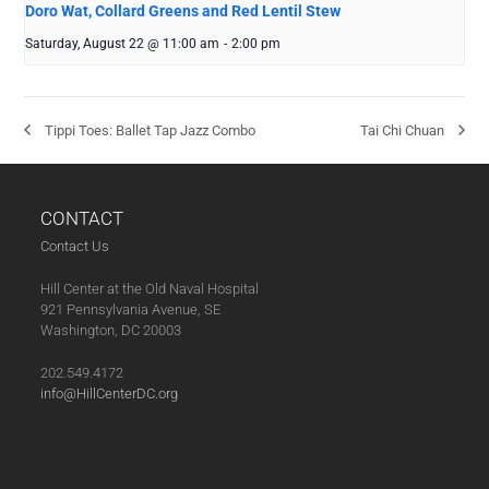
Doro Wat, Collard Greens and Red Lentil Stew
Saturday, August 22 @ 11:00 am
-
2:00 pm
Tippi Toes: Ballet Tap Jazz Combo
Tai Chi Chuan
CONTACT
Contact Us
Hill Center at the Old Naval Hospital
921 Pennsylvania Avenue, SE
Washington, DC 20003
202.549.4172
info@HillCenterDC.org