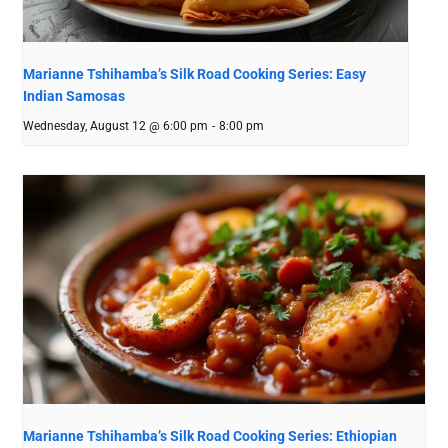
Marianne Tshihamba’s Silk Road Cooking Series: Easy
Indian Samosas
Wednesday, August 12 @ 6:00 pm
-
8:00 pm
Marianne Tshihamba’s Silk Road Cooking Series: Ethiopian