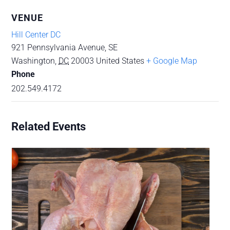
VENUE
Hill Center DC
921 Pennsylvania Avenue, SE
Washington
,
DC
20003
United States
+ Google Map
Phone
202.549.4172
Related Events