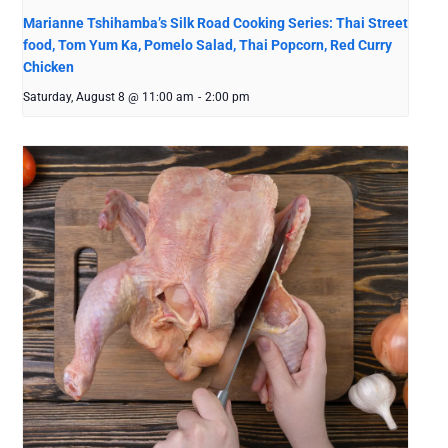
Marianne Tshihamba’s Silk Road Cooking Series: Thai Street
food, Tom Yum Ka, Pomelo Salad, Thai Popcorn, Red Curry
Chicken
Saturday, August 8 @ 11:00 am
-
2:00 pm