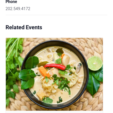
Phone
202.549.4172
Related Events