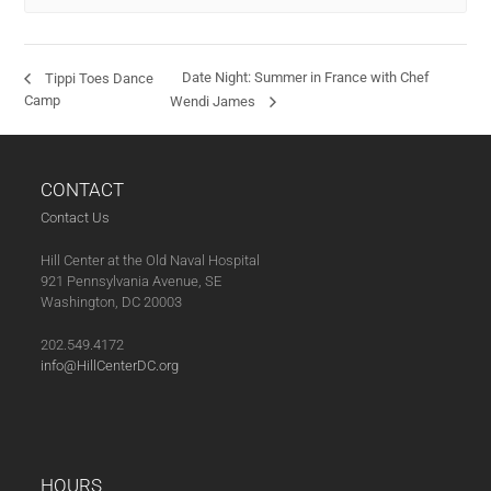
Date Night: Summer in France with Chef
Tippi Toes Dance
Camp
Wendi James
CONTACT
Contact Us
Hill Center at the Old Naval Hospital
921 Pennsylvania Avenue, SE
Washington, DC 20003
202.549.4172
info@HillCenterDC.org
HOURS