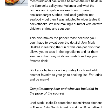
most traditional paella was based on the rice fields in
the Ebro delta valley near Valencia and what the
farmers and irrigation workers found – using
snails/escargot & rabbit, and local gardens, not
seafood – but then it was adopted to wider tastes &
pocketbooks. We’ll be making a summer version with
chicken, shrimp and sausage.
This dish makes the perfect feast because you
don’t have to sweat over the details! Join Mark
Haskell in learning the fun of this one-pot dish that
allows you to toss in the ingredients and let them
simmer in harmony while you watch and sip your
favorite drink.
Shut your laptop for a long Friday lunch and add
another favorite to your go-to cooking list. Eat, drink
and be merry!
Complimentary beer and wine are included in
the price of the course!
Chef Mark Haskell’s career has taken him to kitchens
in Europe, Asia, South America and the US. A native of