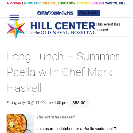
Skip
to
Newsletter »
content
Facebook
Instagram
Bluesky
Twitter
YouTube
LinkedIn
Threads
Tiktok
Email
This event has
passed.
Long Lunch – Summer
Paella with Chef Mark
Haskell
$55.00
Friday, July 10 @ 11:00 am
-
1:00 pm
This event has passed
Join us in the kitchen for a Paella workshop!
The