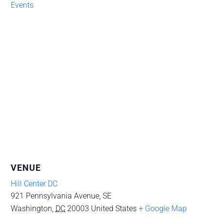
Events
VENUE
Hill Center DC
921 Pennsylvania Avenue, SE
Washington
,
DC
20003
United States
+ Google Map