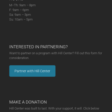
M–Th: 9am – 8pm
F: 9am – 6pm
Sa: 9am – 3pm
Su: 10am – 5pm
INTERESTED IN PARTNERING?
Want to partner on a program with Hill Center? Fill out this form for
consideration.
Partner with Hill Center
MAKE A DONATION
Hill Center was built to last. With your support, it will. Click below