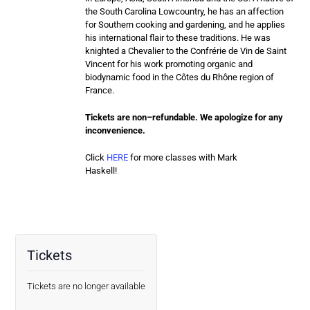
the South Carolina Lowcountry, he has an affection
for Southern cooking and gardening, and he applies
his international flair to these traditions. He was
knighted a Chevalier to the Confrérie de Vin de Saint
Vincent for his work promoting organic and
biodynamic food in the Côtes du Rhône region of
France.
Tickets are
non
–
refundable
. We apologize for any
inconvenience.
Click
HERE
for more classes with Mark
Haskell!
Tickets
Tickets are no longer available