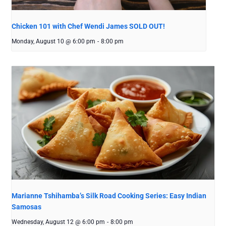
Chicken 101 with Chef Wendi James SOLD OUT!
Monday, August 10 @ 6:00 pm
-
8:00 pm
Marianne Tshihamba’s Silk Road Cooking Series: Easy Indian
Samosas
Wednesday, August 12 @ 6:00 pm
-
8:00 pm