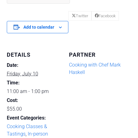
Twitter
Facebook
Add to calendar
DETAILS
PARTNER
Cooking with Chef Mark
Date:
Haskell
Friday, July 10
Time:
11:00 am - 1:00 pm
Cost:
$55.00
Event Categories:
Cooking Classes &
Tastings
,
In-person