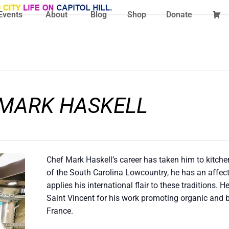
Events
About
Blog
Shop
Donate
 MARK HASKELL
Chef Mark Haskell’s career has taken him to kitche
of the South Carolina Lowcountry, he has an affec
applies his international flair to these traditions. 
Saint Vincent for his work promoting organic and 
France.