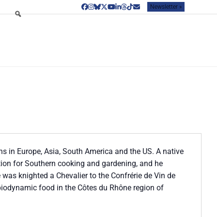
Newsletter »
Facebook
Instagram
Bluesky
Twitter
YouTube
LinkedIn
Threads
Tiktok
Email
ns in Europe, Asia, South America and the US. A native
tion for Southern cooking and gardening, and he
He was knighted a Chevalier to the Confrérie de Vin de
biodynamic food in the Côtes du Rhône region of