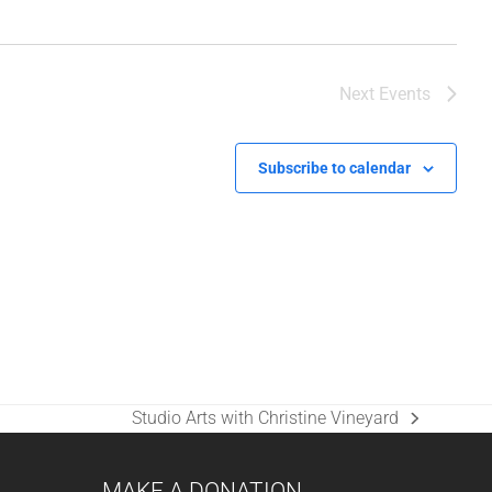
Next
Events
Subscribe to calendar
Studio Arts with Christine Vineyard
next
post:
MAKE A DONATION