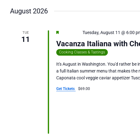
date.
August 2026
Featured
Tuesday, August 11 @ 6:00 p
TUE
11
Vacanza Italiana with Ch
Cooking Classes & Tastings
It's August in Washington. You'd rather be in
a full Italian summer menu that makes the m
Caponata cool veggie caviar appetizer Tus
Get Tickets
$69.00