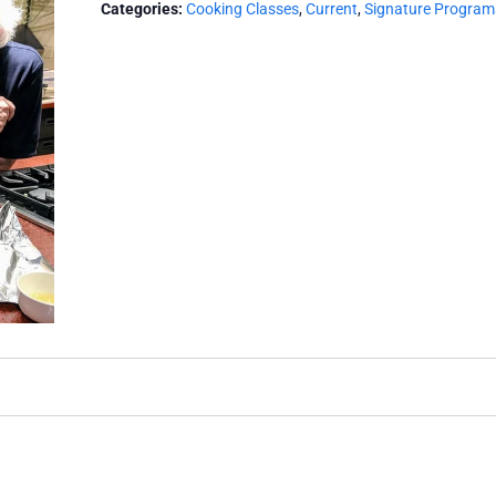
Categories:
Cooking Classes
,
Current
,
Signature Program