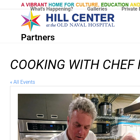
Skip
What's Happening?
Galleries
Private 
to
content
Partners
COOKING WITH CHEF
« All Events