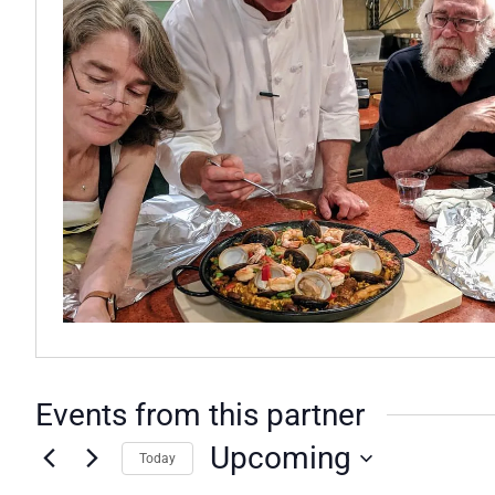
Events from this partner
Upcoming
Today
Select