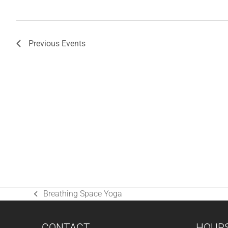
Previous
Events
Breathing Space Yoga
previous
post:
CONTACT
HOUR