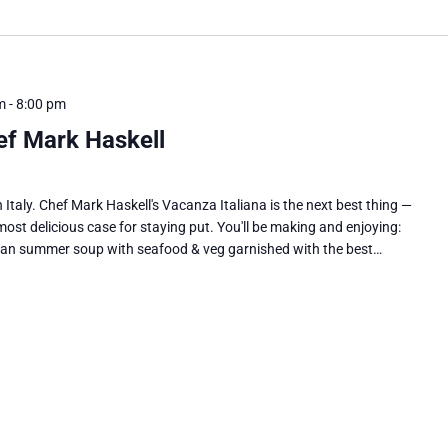
m
-
8:00 pm
ef Mark Haskell
 Italy. Chef Mark Haskell's Vacanza Italiana is the next best thing —
ost delicious case for staying put. You'll be making and enjoying:
can summer soup with seafood & veg garnished with the best…