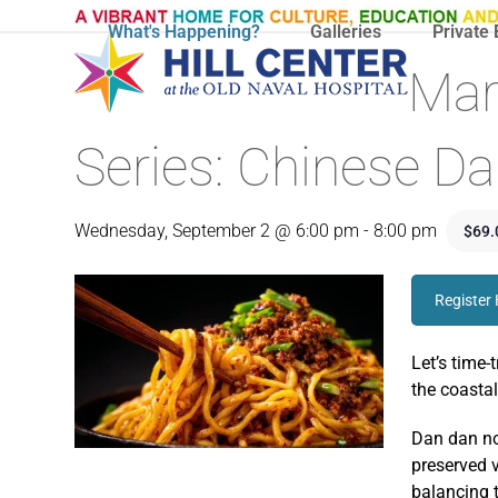
Skip
What's Happening?
Galleries
Private 
to
content
Mar
Series: Chinese D
Wednesday, September 2 @ 6:00 pm
-
8:00 pm
$69.
Register
Let’s time-
the coastal
Dan dan no
preserved v
balancing t