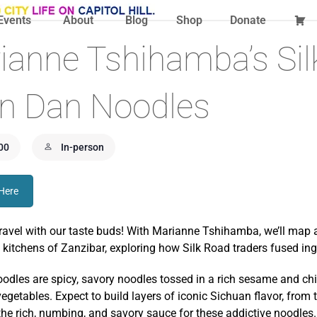
Events
About
Blog
Shop
Donate
ianne Tshihamba’s Si
an Dan Noodles
00
In-person
 Here
travel with our taste buds! With Marianne Tshihamba, we’ll map a
 kitchens of Zanzibar, exploring how Silk Road traders fused ingre
odles are spicy, savory noodles tossed in a rich sesame and chi
egetables. Expect to build layers of iconic Sichuan flavor, from 
he rich, numbing, and savory sauce for these addictive noodles.