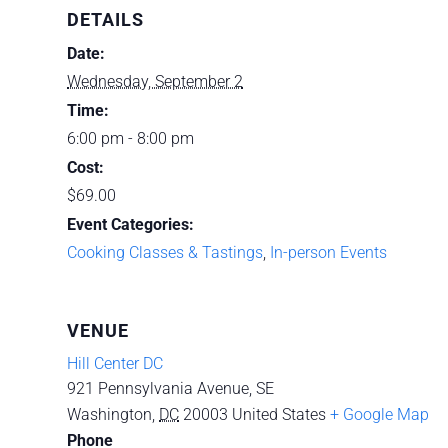
DETAILS
Date:
Wednesday, September 2
Time:
6:00 pm - 8:00 pm
Cost:
$69.00
Event Categories:
Cooking Classes & Tastings
,
In-person Events
VENUE
Hill Center DC
921 Pennsylvania Avenue, SE
Washington
,
DC
20003
United States
+ Google Map
Phone