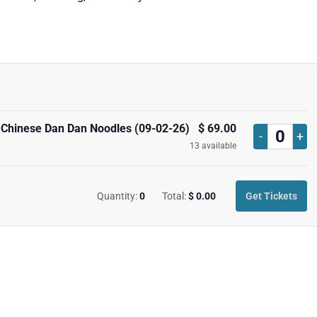
 Chinese Dan Dan Noodles (09-02-26)
$
69.00
Decrease
Inc
-
+
Quan
13
available
ticket
tick
quantity
qua
Quantity:
0
Total:
$
0.00
Get Tickets
for
for
Marianne
Mar
Tshihamba
Tsh
Silk
Silk
Road
Ro