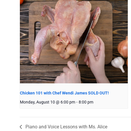
Chicken 101 with Chef Wendi James SOLD OUT!
Monday, August 10 @ 6:00 pm
-
8:00 pm
Piano and Voice Lessons with Ms. Alice