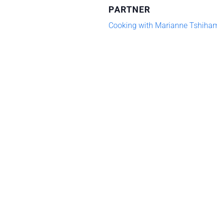
PARTNER
Cooking
Coo
Cooking with Marianne Tshiha
Series:
Ser
Chinese
Chi
Dan
Da
Dan
Da
Noodles
Noo
(09-
(09
02-
02-
26)
26)