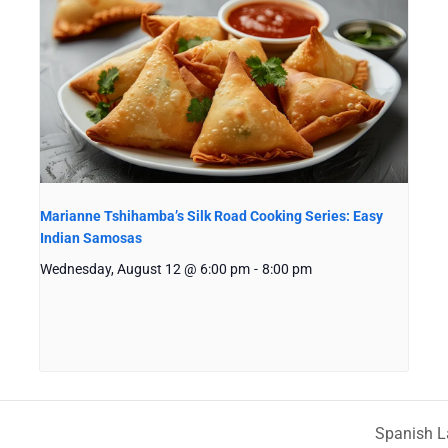
Marianne Tshihamba’s Silk Road Cooking Series: Easy
Indian Samosas
Wednesday, August 12 @ 6:00 pm
-
8:00 pm
Spanish L