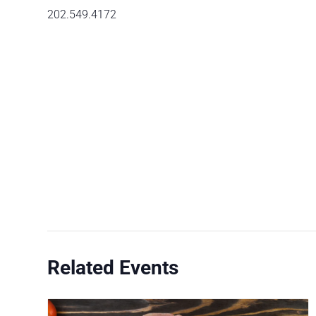
202.549.4172
Related Events