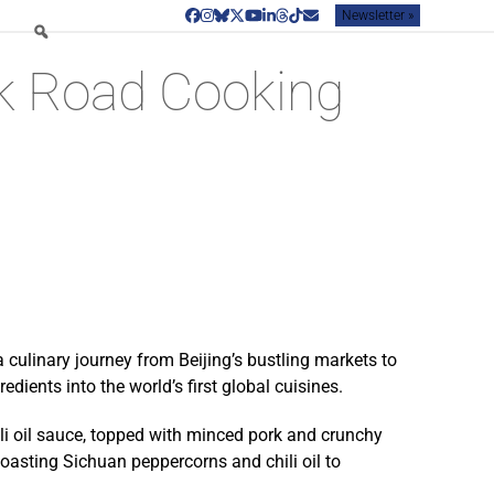
Newsletter »
Facebook
Instagram
Bluesky
Twitter
YouTube
LinkedIn
Threads
Tiktok
Email
lk Road Cooking
 culinary journey from Beijing’s bustling markets to
dients into the world’s first global cuisines.
li oil sauce, topped with minced pork and crunchy
toasting Sichuan peppercorns and chili oil to