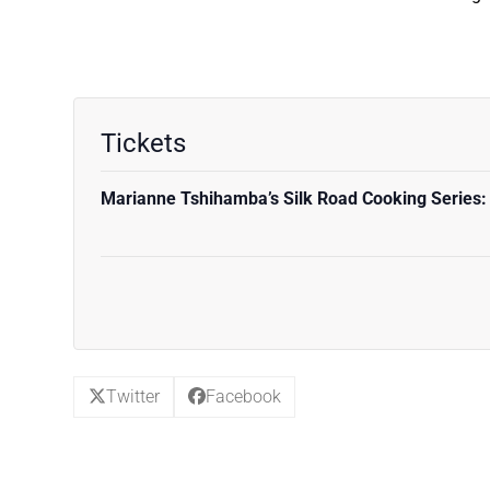
Tickets
Marianne Tshihamba’s Silk Road Cooking Series:
Twitter
Facebook