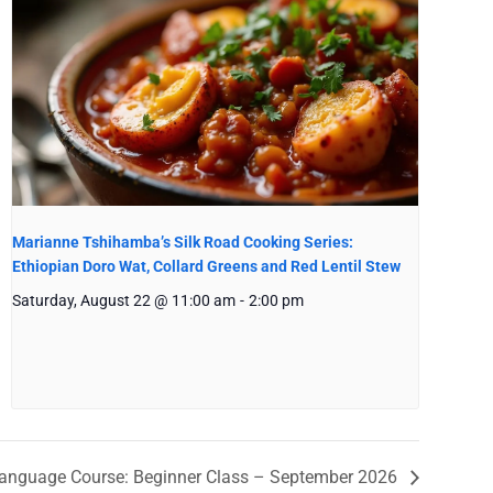
Marianne Tshihamba’s Silk Road Cooking Series:
Ethiopian Doro Wat, Collard Greens and Red Lentil Stew
Saturday, August 22 @ 11:00 am
-
2:00 pm
anguage Course: Beginner Class – September 2026