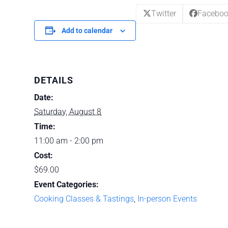
Twitter
Facebo
Add to calendar
DETAILS
Date:
Saturday, August 8
Time:
11:00 am - 2:00 pm
Cost:
$69.00
Event Categories:
Cooking Classes & Tastings
,
In-person Events