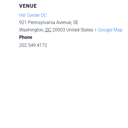
VENUE
Hill Center DC
921 Pennsylvania Avenue, SE
Washington
,
DC
20003
United States
+ Google Map
Phone
202.549.4172