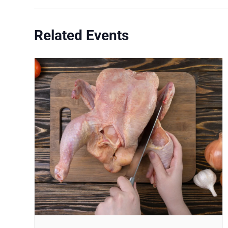
Related Events