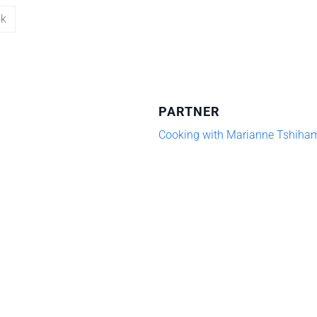
ok
PARTNER
Cooking with Marianne Tshiha