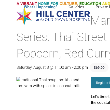
Skip
What's Happening?
Galleries
Private 
to
content
Mar
Series: Thai Stree
Popcorn, Red Curr
Saturday, August 8 @ 11:00 am
-
2:00 pm
$69.00
Register
Let’s time-
the coastal