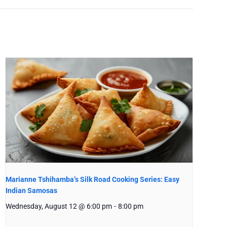
Marianne Tshihamba’s Silk Road Cooking Series: Easy
Indian Samosas
Wednesday, August 12 @ 6:00 pm
-
8:00 pm