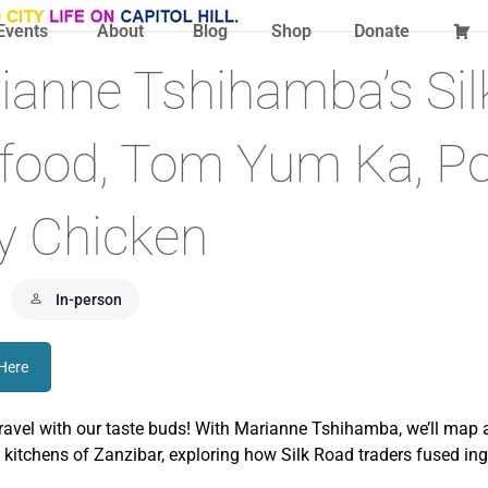
Events
About
Blog
Shop
Donate
ianne Tshihamba’s Si
t food, Tom Yum Ka, P
y Chicken
In-person
 Here
travel with our taste buds! With Marianne Tshihamba, we’ll map a
 kitchens of Zanzibar, exploring how Silk Road traders fused ingre