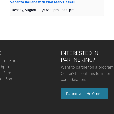
Vacanza Italiana with Chef Mark Haskell
Tuesday, August 11 @ 6:00 pm
-
8:00 pm
S
INTERESTED IN
PARTNERING?
am – 8pm
– 6pm
Want to partner on a program 
 – 3pm
Center? Fill out this form for
m – 5pm
consideration.
Partner with Hill Center