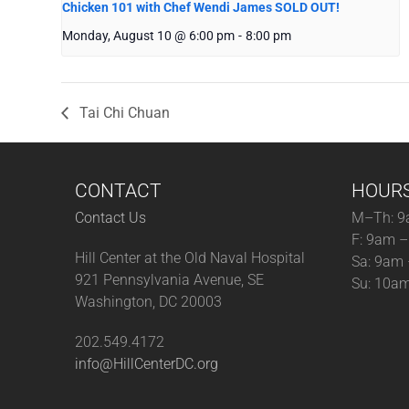
Chicken 101 with Chef Wendi James SOLD OUT!
Monday, August 10 @ 6:00 pm
-
8:00 pm
Tai Chi Chuan
CONTACT
HOUR
Contact Us
M–Th: 9
F: 9am 
Hill Center at the Old Naval Hospital
Sa: 9am
921 Pennsylvania Avenue, SE
Su: 10a
Washington, DC 20003
202.549.4172
info@HillCenterDC.org