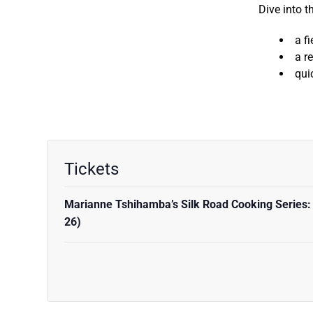
Dive into t
a f
a r
qui
Tickets
Marianne Tshihamba’s Silk Road Cooking Series:
26)