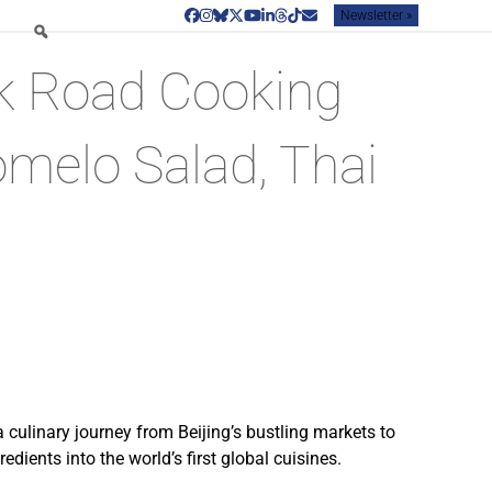
Newsletter »
Facebook
Instagram
Bluesky
Twitter
YouTube
LinkedIn
Threads
Tiktok
Email
lk Road Cooking
omelo Salad, Thai
 culinary journey from Beijing’s bustling markets to
dients into the world’s first global cuisines.