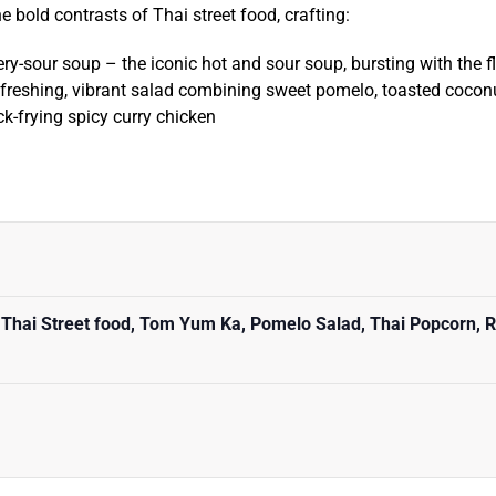
he bold contrasts of Thai street food, crafting:
iery-sour soup – the iconic hot and sour soup, bursting with the f
efreshing, vibrant salad combining sweet pomelo, toasted coconu
ck-frying spicy curry chicken
 Thai Street food, Tom Yum Ka, Pomelo Salad, Thai Popcorn, R