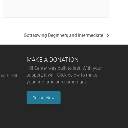
Gottaswing Beginners and Intermediate
MAKE A DONATION
Hill Center was built to last. With your
support, it will. Click below to make
with Hill
your one-time or recurring gift.
Donate Now