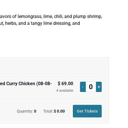
lavors of lemongrass, lime, chili, and plump shrimp,
t, herbs, and a tangy lime dressing, and
ed Curry Chicken (08-08-
$
69.00
Decrease
Increase
-
+
Quantity
4
available
ticket
ticket
quantity
quantity
Quantity:
0
Total:
$
0.00
Get Tickets
for
for
Marianne
Marianne