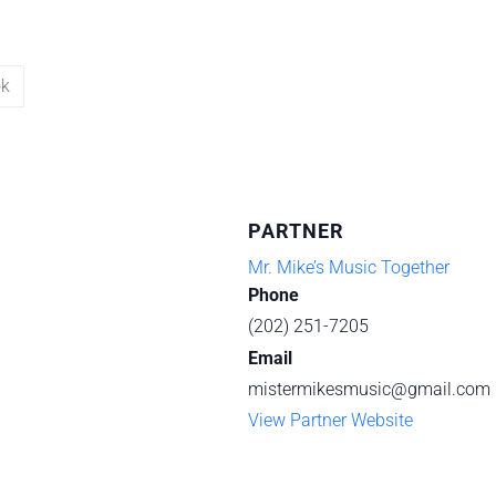
ok
PARTNER
Mr. Mike’s Music Together
Phone
(202) 251-7205
Email
mistermikesmusic@gmail.com
View Partner Website