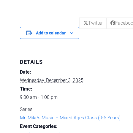
Twitter
Facebo
Add to calendar
DETAILS
Date:
Wednesday, December 3, 2025
Time:
9:00 am - 1:00 pm
Series:
Mr. Mike’s Music – Mixed Ages Class (0-5 Years)
Event Categories: