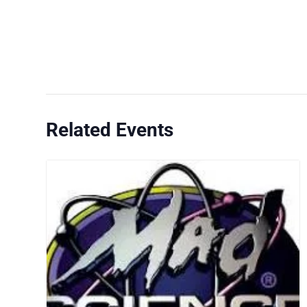
Related Events