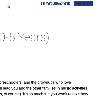
Newsletter »
Facebook
Instagram
Bluesky
Twitter
YouTube
LinkedIn
Threads
Tiktok
Email
0-5 Years)
preschoolers, and the grownups who love
l lead you and the other families in music activities
ts, of course). It’s so much fun you won’t realize how