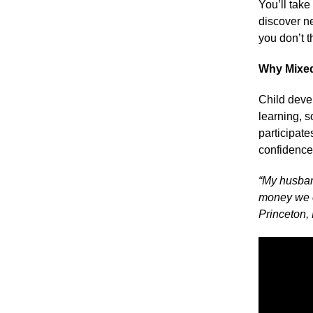
You’ll tak
discover n
you don’t t
Why Mixe
Child devel
learning, 
participate
confidence
“My husban
money we ev
Princeton,