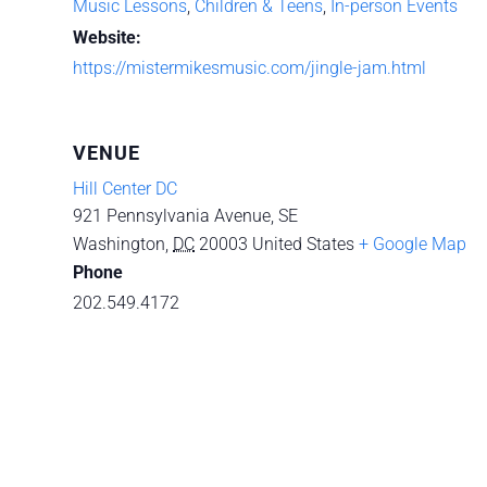
Music Lessons
,
Children & Teens
,
In-person Events
Website:
https://mistermikesmusic.com/jingle-jam.html
VENUE
Hill Center DC
921 Pennsylvania Avenue, SE
Washington
,
DC
20003
United States
+ Google Map
Phone
202.549.4172