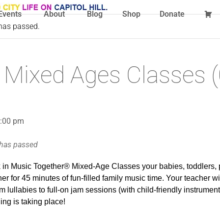
Events
About
Blog
Shop
Donate
 has passed.
 Mixed Ages Classes (
1:00 pm
 has passed
in Music Together® Mixed-Age Classes your babies, toddlers, 
r for 45 minutes of fun-filled family music time. Your teacher wil
m lullabies to full-on jam sessions (with child-friendly instrumen
ng is taking place!