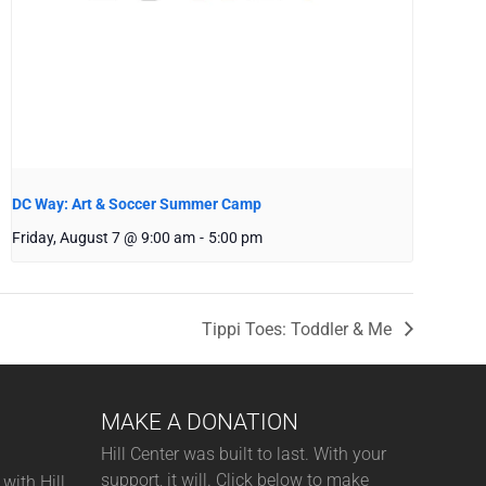
DC Way: Art & Soccer Summer Camp
Friday, August 7 @ 9:00 am
-
5:00 pm
Tippi Toes: Toddler & Me
MAKE A DONATION
Hill Center was built to last. With your
support, it will. Click below to make
with Hill