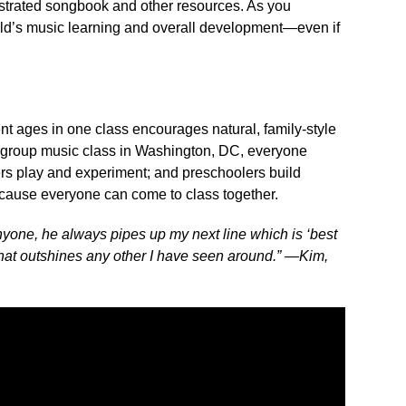
ustrated songbook and other resources. As you
hild’s music learning and overall development—even if
nt ages in one class encourages natural, family-style
s group music class in Washington, DC, everyone
lers play and experiment; and preschoolers build
ause everyone can come to class together.
one, he always pipes up my next line which is ‘best
 that outshines any other I have seen around.” —Kim,