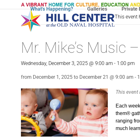
Skip
What's Happening?
Galleries
Private 
to
This event
content
Mr. Mike’s Music –
Wednesday, December 3, 2025 @ 9:00 am
-
1:00 pm
from December 1, 2025 to December 21 @ 9:00 am - 
This event
Each week 
them® gathe
ranging fro
much learni