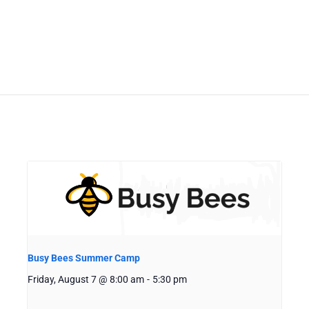
Busy Bees Summer Camp
Friday, August 7 @ 8:00 am
-
5:30 pm