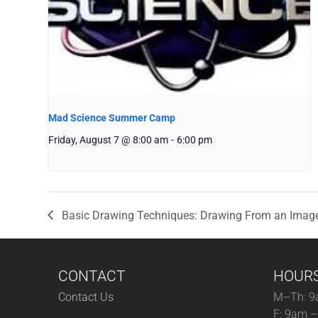
Mad Science Summer Camp
Friday, August 7 @ 8:00 am
-
6:00 pm
Basic Drawing Techniques: Drawing From an Imag
CONTACT
HOUR
Contact Us
M–Th: 9
F: 9am 