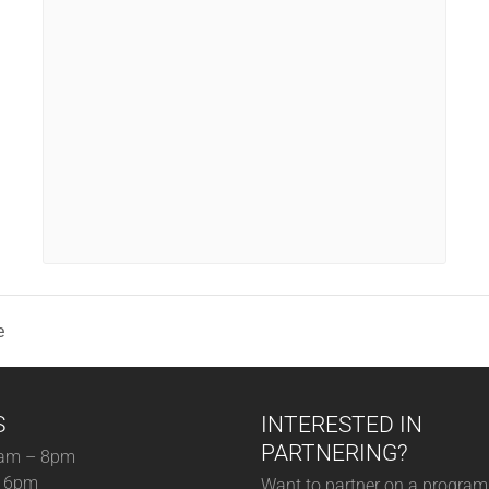
e
S
INTERESTED IN
PARTNERING?
am – 8pm
– 6pm
Want to partner on a program 