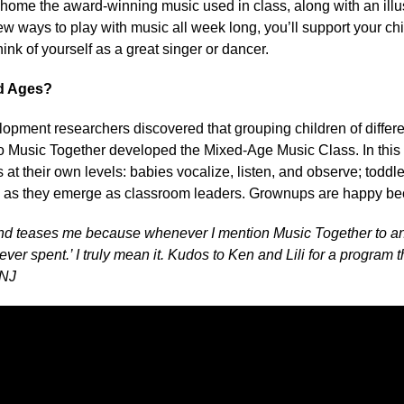
e home the award-winning music used in class, along with an ill
ew ways to play with music all week long, you’ll support your c
hink of yourself as a great singer or dancer.
d Ages?
opment researchers discovered that grouping children of differe
so Music Together developed the Mixed-Age Music Class. In thi
s at their own levels: babies vocalize, listen, and observe; todd
 as they emerge as classroom leaders. Grownups are happy bec
d teases me because whenever I mention Music Together to any
er spent.’ I truly mean it. Kudos to Ken and Lili for a program
 NJ