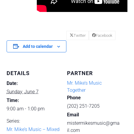
Twitter
Facebook
Add to calendar
DETAILS
PARTNER
Mr. Mike’s Music
Date:
Together
Sunday, June 7
Phone
Time:
(202) 251-7205
9:00 am - 1:00 pm
Email
Series:
mistermikesmusic@gma
Mr. Mike’s Music – Mixed
il.com