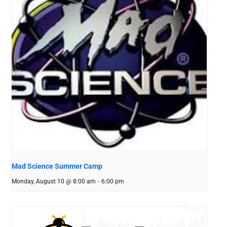
Mad Science Summer Camp
Monday, August 10 @ 8:00 am
-
6:00 pm