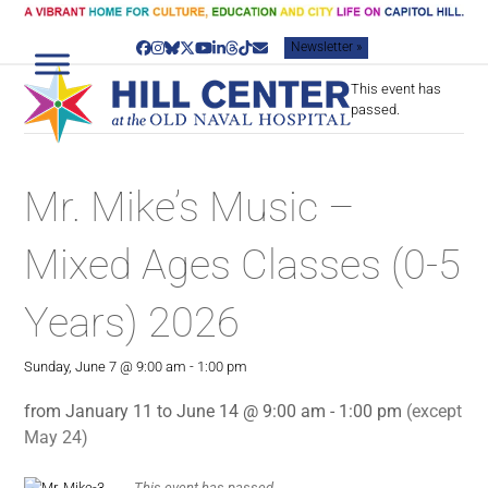
Skip
to
Newsletter »
content
Facebook
Instagram
Bluesky
Twitter
YouTube
LinkedIn
Threads
Tiktok
Email
This event has
passed.
Mr. Mike’s Music –
Mixed Ages Classes (0-5
Years) 2026
Sunday, June 7 @ 9:00 am
-
1:00 pm
from January 11 to June 14 @ 9:00 am - 1:00 pm
(except
May 24)
This event has passed