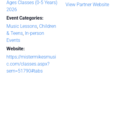
Ages Classes (0-5 Years)
View Partner Website
2026
Event Categories:
Music Lessons
,
Children
& Teens
,
In-person
Events
Website:
https://mistermikesmusi
c.com/classes.aspx?
sem=51790#tabs