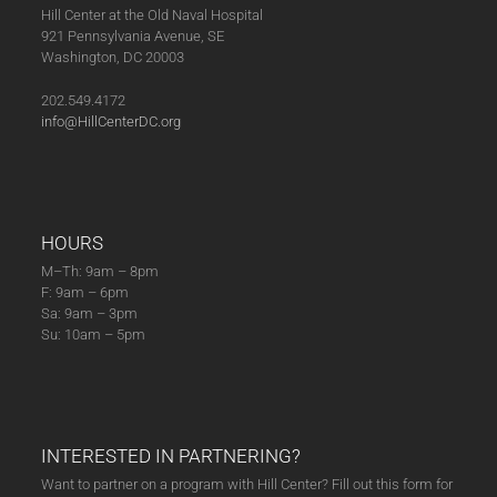
Hill Center at the Old Naval Hospital
921 Pennsylvania Avenue, SE
Washington, DC 20003
202.549.4172
info@HillCenterDC.org
HOURS
M–Th: 9am – 8pm
F: 9am – 6pm
Sa: 9am – 3pm
Su: 10am – 5pm
INTERESTED IN PARTNERING?
Want to partner on a program with Hill Center? Fill out this form for