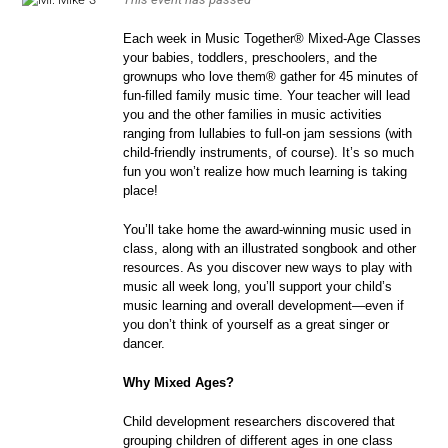
Each week in Music Together® Mixed-Age Classes
your babies, toddlers, preschoolers, and the
grownups who love them® gather for 45 minutes of
fun-filled family music time. Your teacher will lead
you and the other families in music activities
ranging from lullabies to full-on jam sessions (with
child-friendly instruments, of course). It’s so much
fun you won’t realize how much learning is taking
place!
You’ll take home the award-winning music used in
class, along with an illustrated songbook and other
resources. As you discover new ways to play with
music all week long, you’ll support your child’s
music learning and overall development—even if
you don’t think of yourself as a great singer or
dancer.
Why Mixed Ages?
Child development researchers discovered that
grouping children of different ages in one class