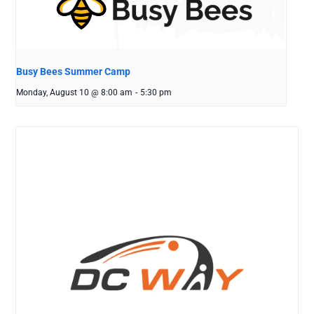
Busy Bees Summer Camp
Monday, August 10 @ 8:00 am
-
5:30 pm