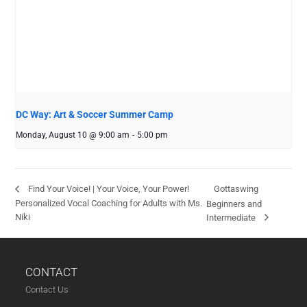
DC Way: Art & Soccer Summer Camp
Monday, August 10 @ 9:00 am
-
5:00 pm
Gottaswing
Find Your Voice! | Your Voice, Your Power!
Personalized Vocal Coaching for Adults with Ms.
Beginners and
Niki
Intermediate
CONTACT
Contact Us