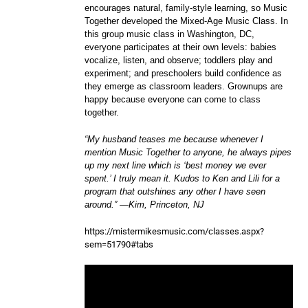
encourages natural, family-style learning, so Music
Together developed the Mixed-Age Music Class. In
this group music class in Washington, DC,
everyone participates at their own levels: babies
vocalize, listen, and observe; toddlers play and
experiment; and preschoolers build confidence as
they emerge as classroom leaders. Grownups are
happy because everyone can come to class
together.
“My husband teases me because whenever I
mention Music Together to anyone, he always pipes
up my next line which is ‘best money we ever
spent.’ I truly mean it. Kudos to Ken and Lili for a
program that outshines any other I have seen
around.” —Kim, Princeton, NJ
https://mistermikesmusic.com/classes.aspx?
sem=51790#tabs