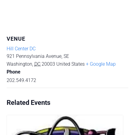
VENUE
Hill Center DC
921 Pennsylvania Avenue, SE
Washington
,
DC
20003
United States
+ Google Map
Phone
202.549.4172
Related Events