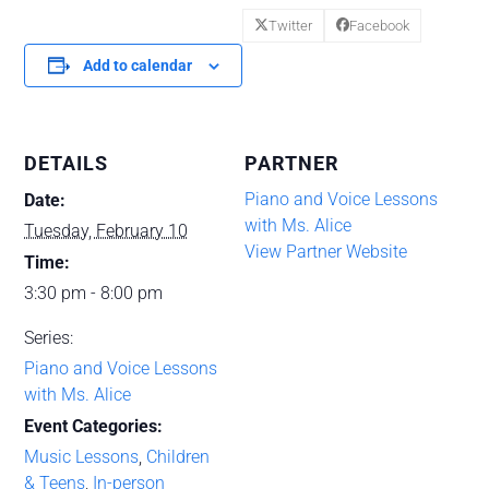
Twitter
Facebook
Add to calendar
DETAILS
PARTNER
Piano and Voice Lessons
Date:
with Ms. Alice
Tuesday, February 10
View Partner Website
Time:
3:30 pm - 8:00 pm
Series:
Piano and Voice Lessons
with Ms. Alice
Event Categories:
Music Lessons
,
Children
& Teens
,
In-person