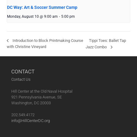
DC Way: Art & Soccer Summer Camp
Monday, August 10 @ 9:00 am
-
5:00 pm
Tippi Toes: Ballet Tap
Introduction to Block Printmaking Course
with Christine Vineyard
Jazz Combo
CONTACT
Contact Us
Hill Center at the Old Naval Hospital
921 Pennsylvania Avenue, SE
Washington, DC 20003
202.549.4172
info@HillCenterDC.org