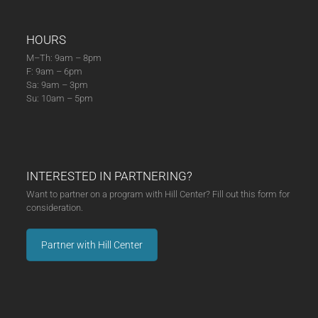
HOURS
M–Th: 9am – 8pm
F: 9am – 6pm
Sa: 9am – 3pm
Su: 10am – 5pm
INTERESTED IN PARTNERING?
Want to partner on a program with Hill Center? Fill out this form for
consideration.
Partner with Hill Center