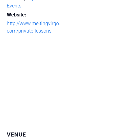
Events
Website:
http://www.meltingvirgo.
com/private-lessons
VENUE