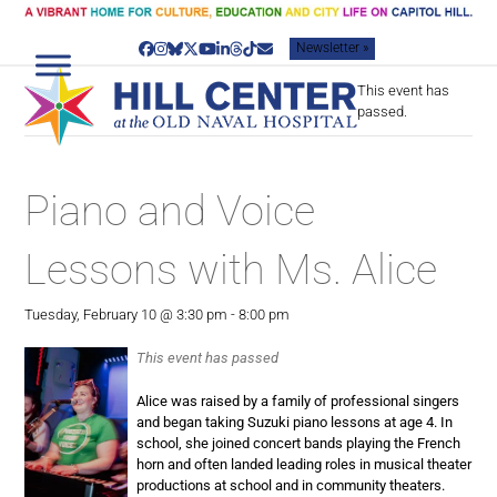
Skip
to
Newsletter »
content
Facebook
Instagram
Bluesky
Twitter
YouTube
LinkedIn
Threads
Tiktok
Email
This event has
passed.
Piano and Voice
Lessons with Ms. Alice
Tuesday, February 10 @ 3:30 pm
-
8:00 pm
This event has passed
Alice was raised by a family of professional singers
and began taking Suzuki piano lessons at age 4. In
school, she joined concert bands playing the French
horn and often landed leading roles in musical theater
productions at school and in community theaters.