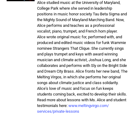
Alice studied music at the University of Maryland,
College Park where she served in leadership
positions in music honor society Tau Beta Sigma and
the Mighty Sound of Maryland Marching Band. Now,
Alice performs and teaches as a professional
vocalist, piano, trumpet, and French horn player.
Alice wrote original music for, performed with, and
produced and edited music videos for funk Wammie
nominee Strangers That Clique. She currently sings
and plays trumpet and keys with award winning
musician and climate activist, Joshua Long, and she
collaborates and performs with Sly on the Bright Side
and Dream City Brass. Alice fronts her new band, The
Melting Virgos, in which she performs her original
songs about climate justice and class solidarity.
Alice’s love of music and focus on fun keeps
students coming back, excited to develop their skills.
Read more about lessons with Ms. Alice and student
testimonials here:
www.meltingvirgo.com/
services/private-lessons