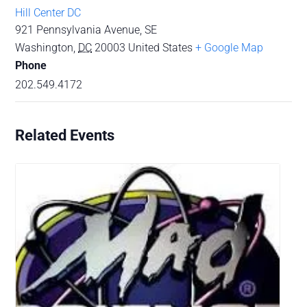
Hill Center DC
921 Pennsylvania Avenue, SE
Washington
,
DC
20003
United States
+ Google Map
Phone
202.549.4172
Related Events