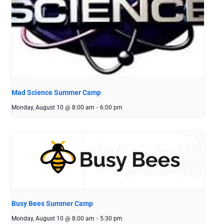
Mad Science Summer Camp
Monday, August 10 @ 8:00 am
-
6:00 pm
Busy Bees Summer Camp
Monday, August 10 @ 8:00 am
-
5:30 pm