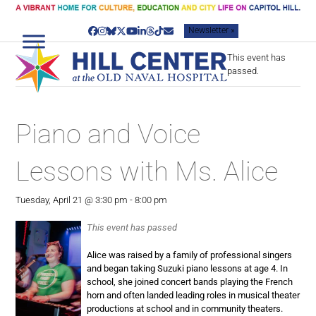
Skip
to
Newsletter »
content
Facebook
Instagram
Bluesky
Twitter
YouTube
LinkedIn
Threads
Tiktok
Email
This event has
passed.
Piano and Voice
Lessons with Ms. Alice
Tuesday, April 21 @ 3:30 pm
-
8:00 pm
This event has passed
Alice was raised by a family of professional singers
and began taking Suzuki piano lessons at age 4. In
school, she joined concert bands playing the French
horn and often landed leading roles in musical theater
productions at school and in community theaters.