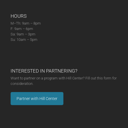
HOURS
M–Th: 9am – 8pm
F: 9am – 6pm
Sa: 9am – 3pm
Su: 10am – 5pm
INTERESTED IN PARTNERING?
Want to partner on a program with Hill Center? Fill out this form for
consideration.
Partner with Hill Center