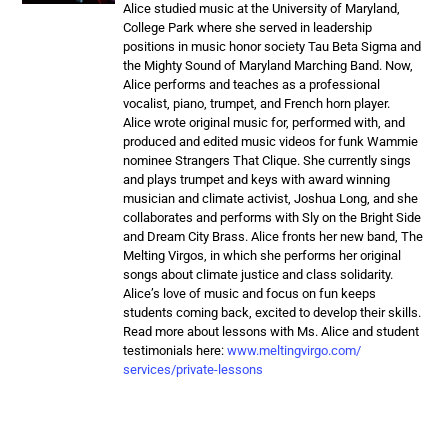
Alice studied music at the University of Maryland,
College Park where she served in leadership
positions in music honor society Tau Beta Sigma and
the Mighty Sound of Maryland Marching Band. Now,
Alice performs and teaches as a professional
vocalist, piano, trumpet, and French horn player.
Alice wrote original music for, performed with, and
produced and edited music videos for funk Wammie
nominee Strangers That Clique. She currently sings
and plays trumpet and keys with award winning
musician and climate activist, Joshua Long, and she
collaborates and performs with Sly on the Bright Side
and Dream City Brass. Alice fronts her new band, The
Melting Virgos, in which she performs her original
songs about climate justice and class solidarity.
Alice’s love of music and focus on fun keeps
students coming back, excited to develop their skills.
Read more about lessons with Ms. Alice and student
testimonials here:
www.meltingvirgo.com/
services/private-lessons