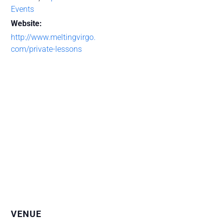
Events
Website:
http://www.meltingvirgo.
com/private-lessons
VENUE