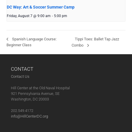
DC Way: Art & Soccer Summer Camp
Friday, August 7 @ 9:00 am
-
5:00 pm
Tippi Toes: Ballet Tap Jazz
Spanish Language Course:
Beginner Class
Combo
CONTACT
Contact Us
Hill Center at the Old Naval Hospital
921 Pennsylvania Avenue, SE
Washington, DC 20003
202.549.4172
info@HillCenterDC.org