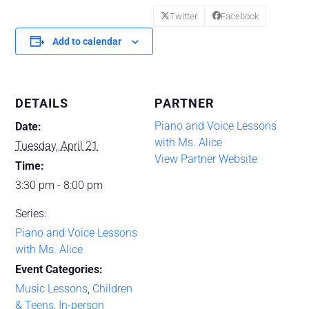
Twitter
Facebook
Add to calendar
DETAILS
PARTNER
Piano and Voice Lessons
Date:
with Ms. Alice
Tuesday, April 21
View Partner Website
Time:
3:30 pm - 8:00 pm
Series:
Piano and Voice Lessons
with Ms. Alice
Event Categories:
Music Lessons
,
Children
& Teens
,
In-person