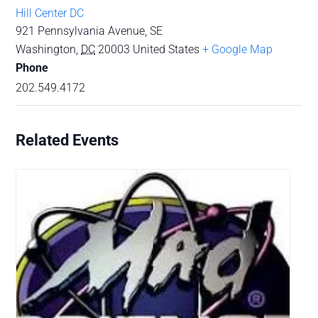
Hill Center DC
921 Pennsylvania Avenue, SE
Washington
,
DC
20003
United States
+ Google Map
Phone
202.549.4172
Related Events