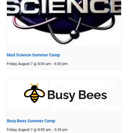
Mad Science Summer Camp
Friday, August 7 @ 8:00 am
-
6:00 pm
Busy Bees Summer Camp
Friday, August 7 @ 8:00 am
-
5:30 pm