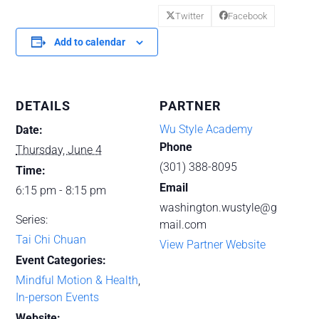
Twitter
Facebook
Add to calendar
DETAILS
PARTNER
Wu Style Academy
Date:
Phone
Thursday, June 4
(301) 388-8095
Time:
Email
6:15 pm - 8:15 pm
washington.wustyle@g
Series:
mail.com
Tai Chi Chuan
View Partner Website
Event Categories:
Mindful Motion & Health
,
In-person Events
Website: