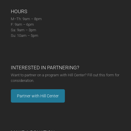
HOURS
M–Th: 9am – 8pm
F: 9am – 6pm
Sa: 9am – 3pm
Su: 10am – 5pm
INTERESTED IN PARTNERING?
Want to partner on a program with Hill Center? Fill out this form for
consideration.
Partner with Hill Center