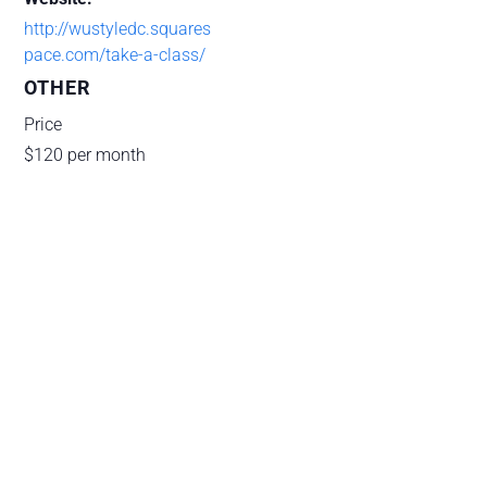
http://wustyledc.squares
pace.com/take-a-class/
OTHER
Price
$120 per month