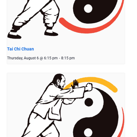
Tai Chi Chuan
Thursday, August 6 @ 6:15 pm
-
8:15 pm