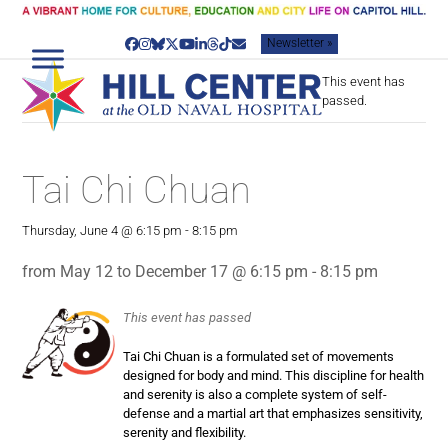
Skip
to
Newsletter »
content
Facebook
Instagram
Bluesky
Twitter
YouTube
LinkedIn
Threads
Tiktok
Email
This event has
passed.
Tai Chi Chuan
Thursday, June 4 @ 6:15 pm
-
8:15 pm
from May 12 to December 17 @ 6:15 pm - 8:15 pm
This event has passed
Tai Chi Chuan is a formulated set of movements
designed for body and mind. This discipline for health
and serenity is also a complete system of self-
defense and a martial art that emphasizes sensitivity,
serenity and flexibility.