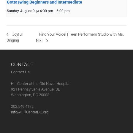
Gottaswing Beginners and Intermediate
Sunday, August 9 @ 4:00 pm
-
6:00 pm
Find Your Voice! | Teen Performers Studio with Ms.
Joyful
Singing
Niki
CONTACT
Contact Us
Hill Center at the Old Naval Hospital
921 Pennsylvania Avenue, SE
Washington, DC 20003
202.549.4172
info@HillCenterDC.org