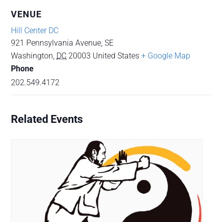
VENUE
Hill Center DC
921 Pennsylvania Avenue, SE
Washington
,
DC
20003
United States
+ Google Map
Phone
202.549.4172
Related Events