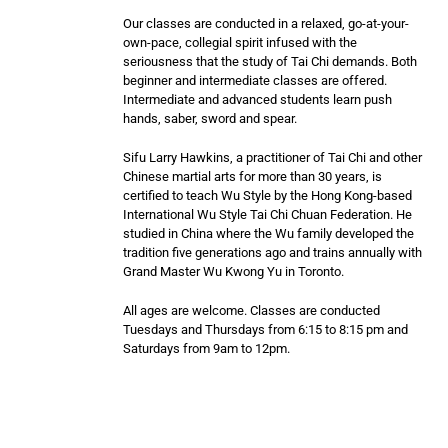
Our classes are conducted in a relaxed, go-at-your-
own-pace, collegial spirit infused with the
seriousness that the study of Tai Chi demands. Both
beginner and intermediate classes are offered.
Intermediate and advanced students learn push
hands, saber, sword and spear.
Sifu Larry Hawkins, a practitioner of Tai Chi and other
Chinese martial arts for more than 30 years, is
certified to teach Wu Style by the Hong Kong-based
International Wu Style Tai Chi Chuan Federation. He
studied in China where the Wu family developed the
tradition five generations ago and trains annually with
Grand Master Wu Kwong Yu in Toronto.
All ages are welcome. Classes are conducted
Tuesdays and Thursdays from 6:15 to 8:15 pm and
Saturdays from 9am to 12pm.