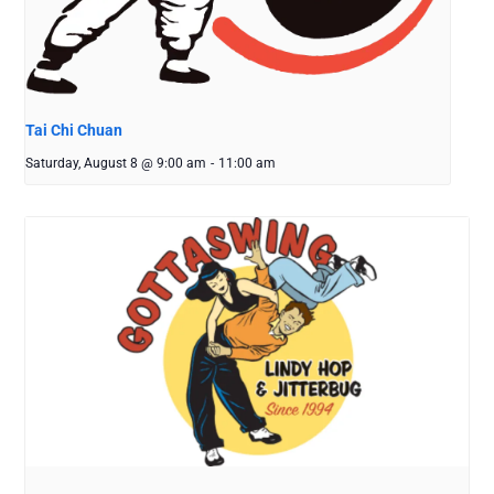
Tai Chi Chuan
Saturday, August 8 @ 9:00 am
-
11:00 am